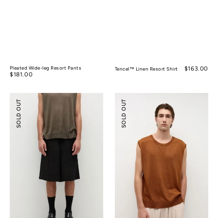
Pleated Wide-leg Resort Pants
Regular
$163.00
Tencel™ Linen Resort Shirt
Regular
$181.00
price
price
Tencel™
Silk
SOLD OUT
SOLD OUT
Linen
Ramie
Wide-
Sleeveless
leg
Knitted
Shorts
Top