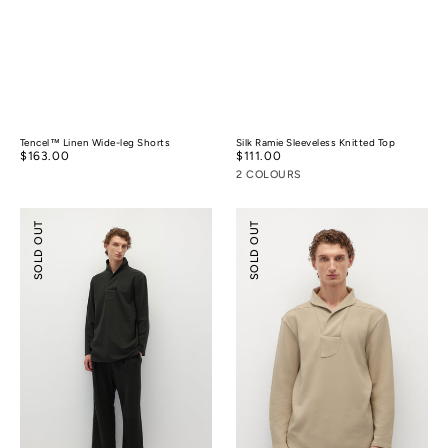
Tencel™ Linen Wide-leg Shorts
Silk Ramie Sleeveless Knitted Top
Regular
$163.00
Regular
$111.00
price
price
2 COLOURS
Relaxed-
Shawl
SOLD OUT
SOLD OUT
fit
Collar
Textured
Relaxed-
Pants
fit
Polo