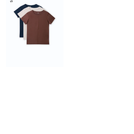
Seam
Tee
3-
pack