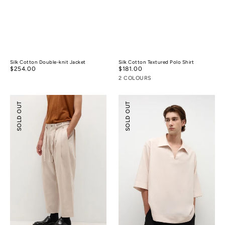
Silk Cotton Double-knit Jacket
Silk Cotton Textured Polo Shirt
Regular
$254.00
Regular
$181.00
price
price
2 COLOURS
Pleated
Tencel™
SOLD OUT
SOLD OUT
Wide-
Linen
leg
Resort
Resort
Shirt
Pants