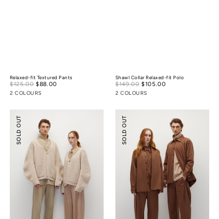
Relaxed-fit Textured Pants
Shawl Collar Relaxed-fit Polo
Sale
Sale
$125.00
$88.00
Regular
$149.00
$105.00
Regular
price
price
price
price
2 COLOURS
2 COLOURS
Cocoon
Lightly-
SOLD OUT
SOLD OUT
Wool
padded
Cardigan
Tailoring
Shirt
Jacket