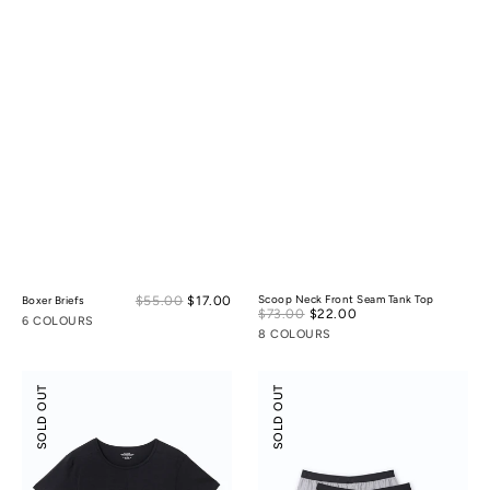
Sale
$55.00
$17.00
Regular
Scoop Neck Front Seam Tank Top
Boxer Briefs
Sale
$73.00
$22.00
Regular
price
price
6 COLOURS
price
price
8 COLOURS
Scoop
Tencel
SOLD OUT
SOLD OUT
Neck
Cotton
Front
Boxers
Seam
3-
Tee
pack