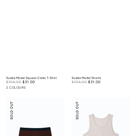
Suede Modal Square-Collar T-Shirt
Suede Modal Shorts
Sale
Sale
$104.00
$31.00
Regular
$104.00
$31.00
Regular
price
price
price
price
2 COLOURS
Boxer
Scoop
SOLD OUT
SOLD OUT
Briefs
Neck
Front
Seam
Tank
Top