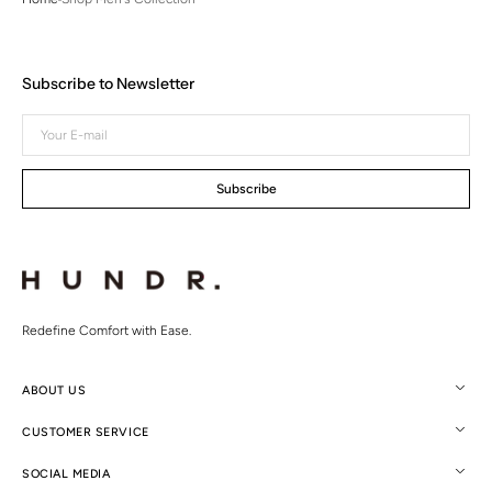
Subscribe to Newsletter
Your
E-
mail
Subscribe
Redefine Comfort with Ease.
ABOUT US
CUSTOMER SERVICE
SOCIAL MEDIA