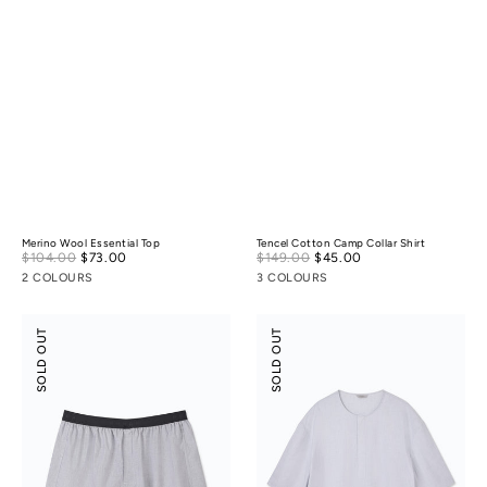
Merino Wool Essential Top
Tencel Cotton Camp Collar Shirt
Sale
Sale
$104.00
$73.00
Regular
$149.00
$45.00
Regular
price
price
price
price
2 COLOURS
3 COLOURS
Tencel
Tencel
SOLD OUT
SOLD OUT
Cotton
Cotton
Boxers
Henley
Shirt