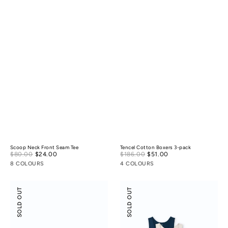
Scoop Neck Front Seam Tee
Tencel Cotton Boxers 3-pack
Sale
Sale
$80.00
$24.00
Regular
$186.00
$51.00
Regular
price
price
price
price
8 COLOURS
4 COLOURS
Boxer
Scoop
SOLD OUT
SOLD OUT
Briefs
Neck
3-
Front
pack
Seam
Tank