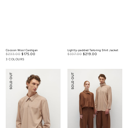
Cocoon Wool Cardigan
Lightly-padded Tailoring Shirt Jacket
Sale
Sale
$233.00
$175.00
Regular
$337.00
$219.00
Regular
price
price
price
price
3 COLOURS
Half-
Relaxed
SOLD OUT
SOLD OUT
zip
Tailoring
Tencel
Tencel
Wool
Wool
Shirt
Pants