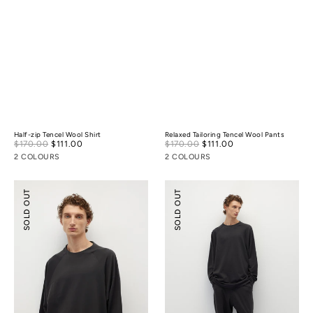
Half-zip Tencel Wool Shirt
Relaxed Tailoring Tencel Wool Pants
Sale
Sale
$170.00
$111.00
Regular
$170.00
$111.00
Regular
price
price
price
price
2 COLOURS
2 COLOURS
Tencel
Tencel
SOLD OUT
SOLD OUT
Wool
Wool
Mock-
Ballooned
neck
Pants
Oversized
Sweatshirt