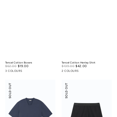
Tencel Cotton Boxers
Tencel Cotton Henley Shirt
Sale
Sale
$62.00
$19.00
Regular
$139.00
$42.00
Regular
price
price
price
price
3 COLOURS
2 COLOURS
Suede
Suede
SOLD OUT
SOLD OUT
Modal
Modal
Square-
Shorts
Collar
T-
Shirt