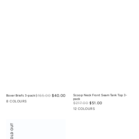
Sale
$165.00
$40.00
Regular
Scoop Neck Front Seam Tank Top 3-
Boxer Briefs 3-pack
pack
price
price
8 COLOURS
Sale
$217.00
$51.00
Regular
price
price
12 COLOURS
Scoop
SOLD OUT
Neck
Front