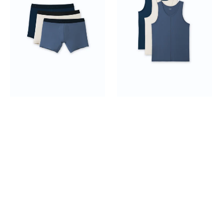
Top
3-
pack