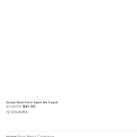
Scoop Neck Front Seam Tee 3-pack
Sale
$238.00
$61.00
Regular
price
price
12 COLOURS
Home
Shop Men's Collection