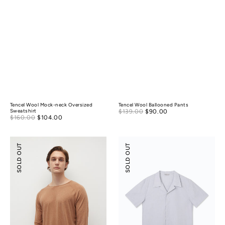
Tencel Wool Mock-neck Oversized
Tencel Wool Ballooned Pants
Sale
Sweatshirt
$139.00
$90.00
Regular
Sale
$160.00
$104.00
Regular
price
price
price
price
Merino
Tencel
SOLD OUT
SOLD OUT
Wool
Cotton
Essential
Camp
Top
Collar
Shirt