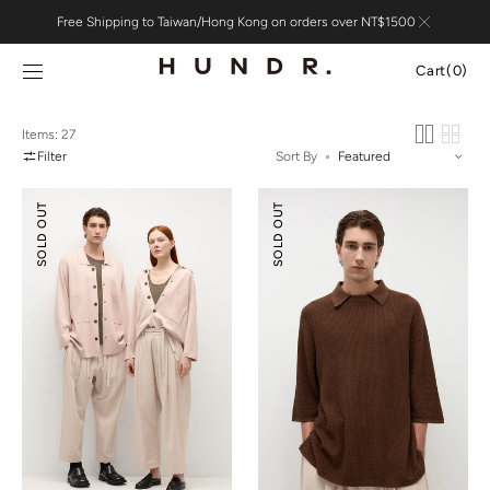
Skip to
Free Shipping to Taiwan/Hong Kong on orders over NT$1500
content
Cart
Cart
(0)
0
items
Items: 27
Filter
Sort By
Silk
Silk
SOLD OUT
SOLD OUT
Cotton
Cotton
Double-
Textured
knit
Polo
Jacket
Shirt