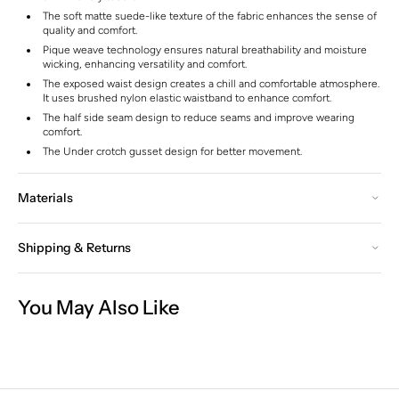
The soft matte suede-like texture of the fabric enhances the sense of
quality and comfort.
Pique weave technology ensures natural breathability and moisture
wicking, enhancing versatility and comfort.
The exposed waist design creates a chill and comfortable atmosphere.
It uses brushed nylon elastic waistband to enhance comfort.
The half side seam design to reduce seams and improve wearing
comfort.
The Under crotch gusset design for better movement.
Materials
Shipping & Returns
You May Also Like