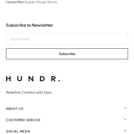
Home
Men
Suede Modal Shorts
Subscribe to Newsletter
Your
E-
mail
Subscribe
Redefine Comfort with Ease.
ABOUT US
CUSTOMER SERVICE
SOCIAL MEDIA