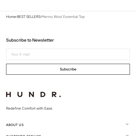
Home
BEST SELLERS
Merino Wool Essential Top
Subscribe to Newsletter
Your
E-
mail
Subscribe
Redefine Comfort with Ease.
ABOUT US