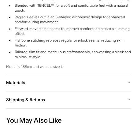
Blended with TENCEL™ for a soft and comfortable feel with a natural
touch.
Raglan sleeves cut in an S-shaped ergonomic design for enhanced
comfort during movement.
Forward-moved side seams to improve comfort and create a slimming
effect.
Fishbone stitching replaces regular overlock seams, reducing skin
friction.
Tailored slim fit and meticulous craftsmanship, showcasing a sleek and
minimalist style.
Model is 188cm and wears a size L.
Materials
Shipping & Returns
You May Also Like