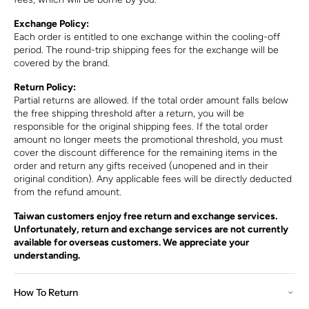
Exchange Policy:
Each order is entitled to one exchange within the cooling-off
period. The round-trip shipping fees for the exchange will be
covered by the brand.
Return Policy:
Partial returns are allowed. If the total order amount falls below
the free shipping threshold after a return, you will be
responsible for the original shipping fees. If the total order
amount no longer meets the promotional threshold, you must
cover the discount difference for the remaining items in the
order and return any gifts received (unopened and in their
original condition). Any applicable fees will be directly deducted
from the refund amount.
Taiwan customers enjoy free return and exchange services.
Unfortunately, return and exchange services are not currently
available for overseas customers. We appreciate your
understanding.
How To Return