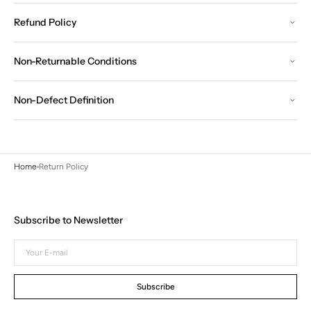
Refund Policy
Non-Returnable Conditions
Non-Defect Definition
Home
Return Policy
Subscribe to Newsletter
Your
E-
mail
Subscribe