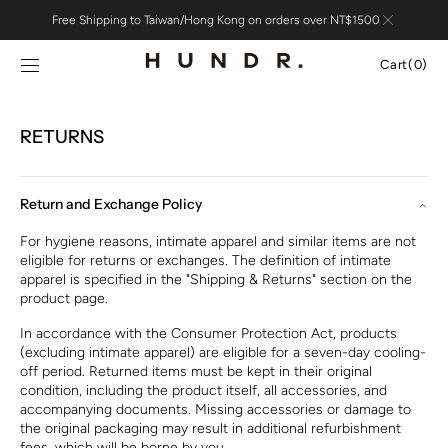
Skip to
Free Shipping to Taiwan/Hong Kong on orders over NT$1500
content
Cart
Cart
(0)
0
items
RETURNS
Return and Exchange Policy
For hygiene reasons, intimate apparel and similar items are not
eligible for returns or exchanges. The definition of intimate
apparel is specified in the "Shipping & Returns" section on the
product page.
In accordance with the Consumer Protection Act, products
(excluding intimate apparel) are eligible for a seven-day cooling-
off period. Returned items must be kept in their original
condition, including the product itself, all accessories, and
accompanying documents. Missing accessories or damage to
the original packaging may result in additional refurbishment
fees, which will be borne by you.