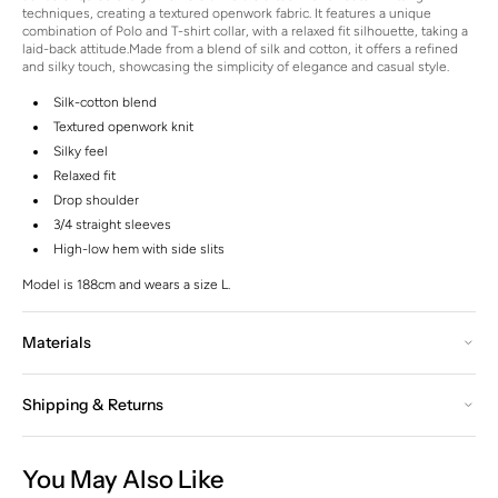
techniques, creating a textured openwork fabric. It features a unique
combination of Polo and T-shirt collar, with a relaxed fit silhouette, taking a
laid-back attitude.
Made from a blend of silk and cotton, it offers a refined
and silky touch, showcasing the simplicity of elegance and casual style.
Silk-cotton blend
Textured openwork knit
Silky feel
Relaxed fit
Drop shoulder
3/4 straight sleeves
High-low hem with side slits
Model is 188cm and wears a size L.
Materials
Shipping & Returns
You May Also Like