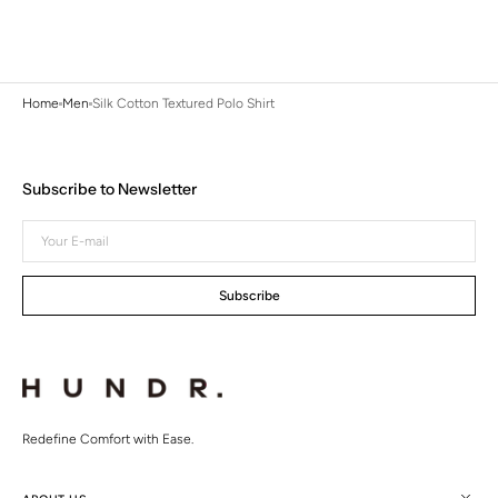
Home
Men
Silk Cotton Textured Polo Shirt
Subscribe to Newsletter
Your
E-
mail
Subscribe
Redefine Comfort with Ease.