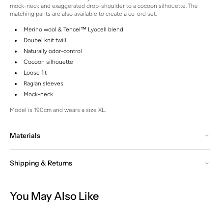
mock-neck and exaggerated drop-shoulder to a cocoon silhouette. The
matching pants are also available to create a co-ord set.
Merino wool & Tencel™ Lyocell blend
Doubel knit twill
Naturally odor-control
Cocoon silhouette
Loose fit
Raglan sleeves
Mock-neck
Model is 190cm and wears a size XL.
Materials
Shipping & Returns
You May Also Like