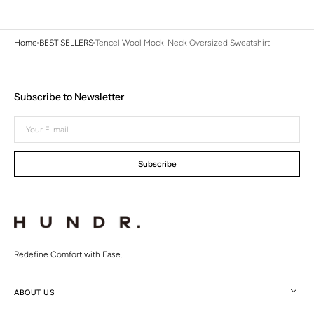
Home
BEST SELLERS
Tencel Wool Mock-Neck Oversized Sweatshirt
Subscribe to Newsletter
Your
E-
mail
Subscribe
Redefine Comfort with Ease.
ABOUT US