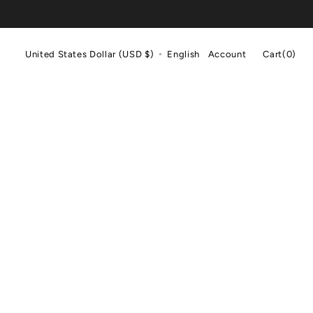
Cart
United States Dollar (USD $)
English
Account
Cart
(0)
0
items