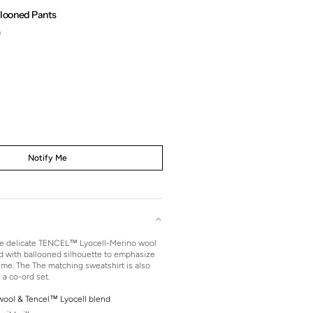
llooned Pants
0
Regular
price
Notify Me
the delicate TENCEL™ Lyocell-Merino wool
d with ballooned silhouette to emphasize
ume. The The matching sweatshirt is also
 a co-ord set.
wool & Tencel™ Lyocell blend