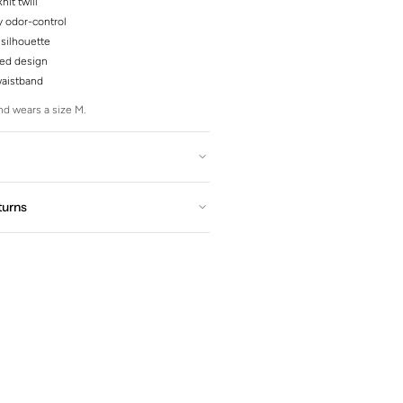
nit twill
y odor-control
silhouette
red design
waistband
d wears a size M.
turns