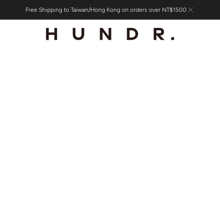
Free Shipping to Taiwan/Hong Kong on orders over NT$1500