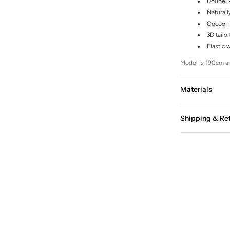
Doubel k
Naturall
Cocoon 
3D tailo
Elastic 
Model is 190cm an
Materials
Shipping & Re