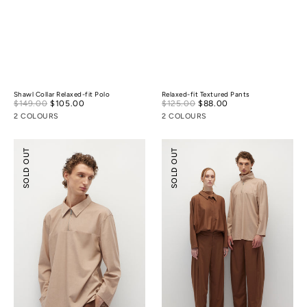
Shawl Collar Relaxed-fit Polo
Relaxed-fit Textured Pants
Sale
Sale
$149.00
$105.00
Regular
$125.00
$88.00
Regular
price
price
price
price
2 COLOURS
2 COLOURS
Half-
Relaxed
SOLD OUT
SOLD OUT
zip
Tailoring
Tencel
Tencel
Wool
Wool
Shirt
Pants