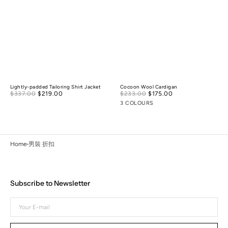
Lightly-padded Tailoring Shirt Jacket
Cocoon Wool Cardigan
Sale
Sale
$337.00
$219.00
Regular
$233.00
$175.00
Regular
price
price
price
price
3 COLOURS
Home
男裝 折扣
Subscribe to Newsletter
Your
E-
mail