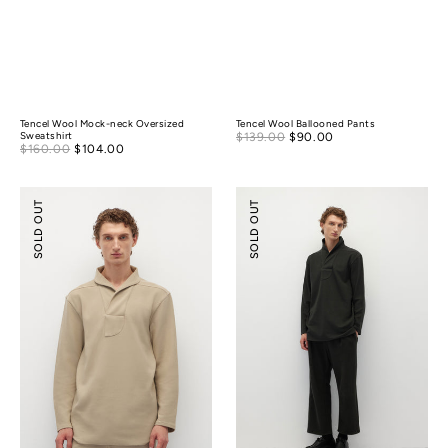
Tencel Wool Mock-neck Oversized
Tencel Wool Ballooned Pants
Sale
Sweatshirt
$139.00
$90.00
Regular
Sale
$160.00
$104.00
Regular
price
price
price
price
Shawl
Relaxed-
SOLD OUT
SOLD OUT
Collar
fit
Relaxed-
Textured
fit
Pants
Polo