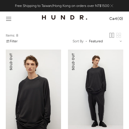
Skip to
Free Shipping to Taiwan/Hong Kong on orders over NT$1500
content
Cart
Cart
(0)
0
items
Items: 8
Filter
Sort By
Tencel
Tencel
SOLD OUT
SOLD OUT
Wool
Wool
Mock-
Ballooned
neck
Pants
Oversized
Sweatshirt