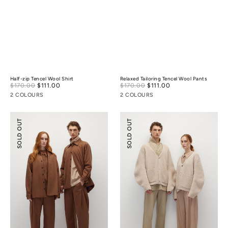
Half-zip Tencel Wool Shirt
Relaxed Tailoring Tencel Wool Pants
Sale
Sale
$170.00
$111.00
Regular
$170.00
$111.00
Regular
price
price
price
price
2 COLOURS
2 COLOURS
Lightly-
Cocoon
SOLD OUT
SOLD OUT
padded
Wool
Tailoring
Cardigan
Shirt
Jacket