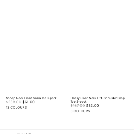
Scoop Neck Front Seam Tee 3-pack
Flossy Slant Neck Off-Shoulder Crop
Sale
$238.00
$61.00
Regular
Top 2-pack
Sale
$187.00
$52.00
Regular
price
price
12 COLOURS
price
price
3 COLOURS