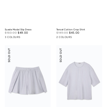
Suede Modal Slip Dress
Tencel Cotton Crop Shirt
Sale
Sale
$160.00
$49.00
Regular
$149.00
$45.00
Regular
price
price
price
price
3 COLOURS
2 COLOURS
Tencel
Tencel
SOLD OUT
SOLD OUT
Cotton
Cotton
Slit
Henley
Skort
Shirt