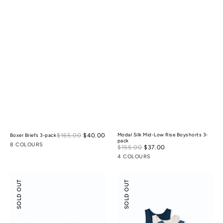
Sale
$165.00
$40.00
Regular
Modal Silk Mid-Low Rise Boyshorts 3-
Boxer Briefs 3-pack
pack
price
price
8 COLOURS
Sale
$155.00
$37.00
Regular
price
price
4 COLOURS
Odor-
Scoop
SOLD OUT
SOLD OUT
control
Neck
Cotton
Front
Mid-
Seam
Low
Tank