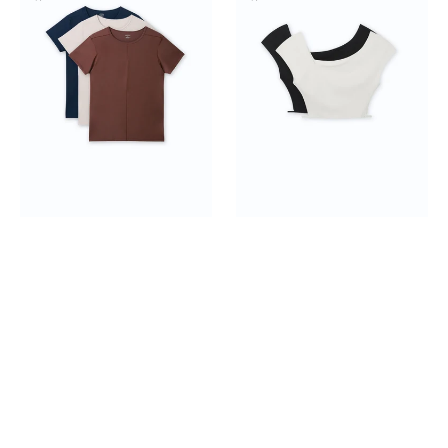
Tee
Shoulder
3-
Crop
pack
Top
2-
pack