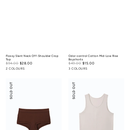
Flossy Slant Neck Off-Shoulder Crop
Odor-control Cotton Mid-Low Rise
Top
Boyshorts
Sale
Sale
$94.00
$28.00
Regular
$49.00
$15.00
Regular
price
price
price
price
2 COLOURS
3 COLOURS
Modal
Scoop
SOLD OUT
SOLD OUT
Silk
Neck
Mid-
Front
Low
Seam
Rise
Tank
Boyshorts
Top