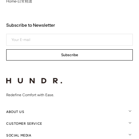
Home
日常精選
Subscribe to Newsletter
Your
E-
mail
Subscribe
Redefine Comfort with Ease.
ABOUT US
CUSTOMER SERVICE
SOCIAL MEDIA