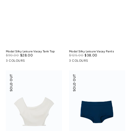
Modal Silky Leisure Vacay Tank Top
Modal Silky Leisure Vacay Pants
Sale
Sale
$90.00
$28.00
Regular
$125.00
$38.00
Regular
price
price
price
price
3 COLOURS
3 COLOURS
Flossy
Odor-
SOLD OUT
SOLD OUT
Slant
control
Neck
Cotton
Off-
Mid-
Shoulder
Low
Crop
Rise
Top
Boyshorts