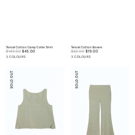
Tencel Cotton Camp Collar Shirt
Tencel Cotton Boxers
Sale
Sale
$149.00
$45.00
Regular
$62.00
$19.00
Regular
price
price
price
price
3 COLOURS
3 COLOURS
Modal
Modal
SOLD OUT
SOLD OUT
Rib
Rib
Leisure
Leisure
Vacay
Vacay
Tank
Pants
Top