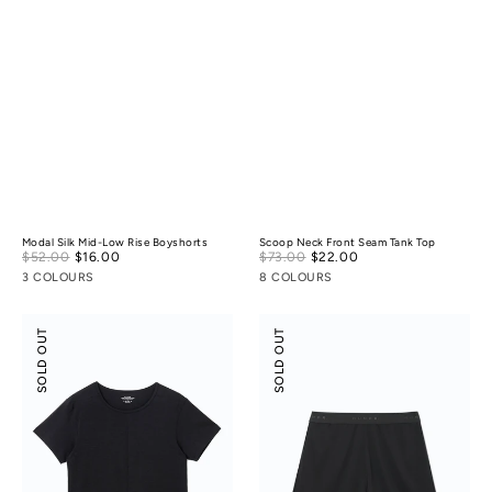
Modal Silk Mid-Low Rise Boyshorts
Scoop Neck Front Seam Tank Top
Sale
Sale
$52.00
$16.00
Regular
$73.00
$22.00
Regular
price
price
price
price
3 COLOURS
8 COLOURS
Scoop
Suede
SOLD OUT
SOLD OUT
Neck
Modal
Front
Shorts
Seam
Tee