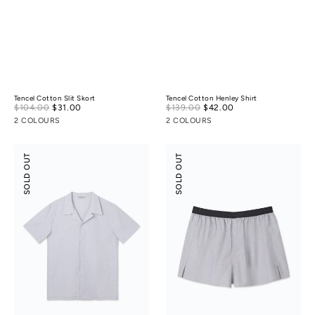
Tencel Cotton Slit Skort
Tencel Cotton Henley Shirt
Sale
Sale
$104.00
$31.00
Regular
$139.00
$42.00
Regular
price
price
price
price
2 COLOURS
2 COLOURS
Tencel
Tencel
SOLD OUT
SOLD OUT
Cotton
Cotton
Camp
Boxers
Collar
Shirt