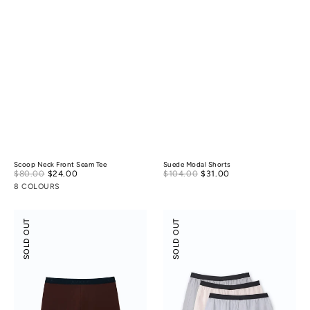
Scoop Neck Front Seam Tee
Suede Modal Shorts
Sale
Sale
$80.00
$24.00
Regular
$104.00
$31.00
Regular
price
price
price
price
8 COLOURS
Boxer
Tencel
SOLD OUT
SOLD OUT
Briefs
Cotton
Boxers
3-
pack