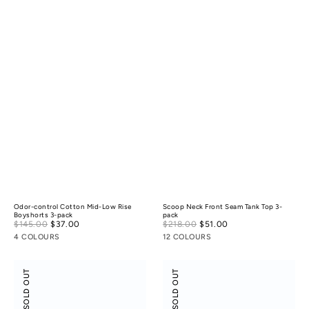
Odor-control Cotton Mid-Low Rise
Scoop Neck Front Seam Tank Top 3-
Boyshorts 3-pack
pack
Sale
Sale
$145.00
$37.00
Regular
$218.00
$51.00
Regular
price
price
price
price
4 COLOURS
12 COLOURS
Scoop
Flossy
SOLD OUT
SOLD OUT
Neck
Slant
Front
Neck
Seam
Off-