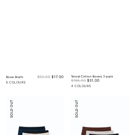
Sale
$55.00
$17.00
Regular
Tencel Cotton Boxers 3-pack
Boxer Briefs
Sale
$186.00
$51.00
Regular
price
price
6 COLOURS
price
price
4 COLOURS
Boxer
Modal
SOLD OUT
SOLD OUT
Briefs
Silk
3-
Mid-
pack
Low
Rise
Boyshorts
3-