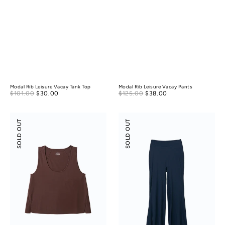
Modal Rib Leisure Vacay Tank Top
Modal Rib Leisure Vacay Pants
Sale
Sale
$101.00
$30.00
Regular
$125.00
$38.00
Regular
price
price
price
price
Modal
Modal
SOLD OUT
SOLD OUT
Silky
Silky
Leisure
Leisure
Vacay
Vacay
Tank
Pants
Top