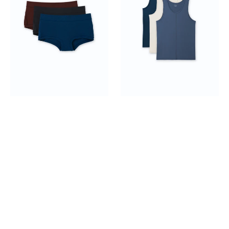
Rise
Top
Boyshorts
3-
3-
pack
pack