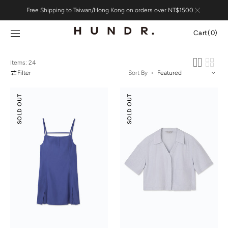
Skip to
Free Shipping to Taiwan/Hong Kong on orders over NT$1500
content
Cart
Cart
(0)
0
items
Items: 24
Filter
Sort By
Suede
Tencel
SOLD OUT
SOLD OUT
Modal
Cotton
Slip
Crop
Dress
Shirt