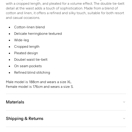
with a cropped length, and pleated for a volume effect. The double tie-belt
detail at the waist adds a touch of sophistication.
Made from a blend of
cotton and linen, it offers a refined and silky touch, suitable for both resort
and casual occasions.
Cotton-linen blend
Delicate herringbone textured
Wide-leg
Cropped length
Pleated design
Doubel waist tie-belt
On seam pockets
Refined blind stitching
Male model is 188cm and wears a size XL.
Female model is 176cm and wears a size S.
Materials
Shipping & Returns