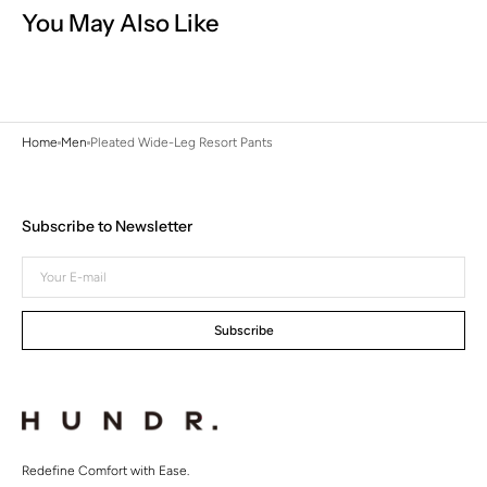
You May Also Like
Home
Men
Pleated Wide-Leg Resort Pants
Subscribe to Newsletter
Your
E-
mail
Subscribe
Redefine Comfort with Ease.