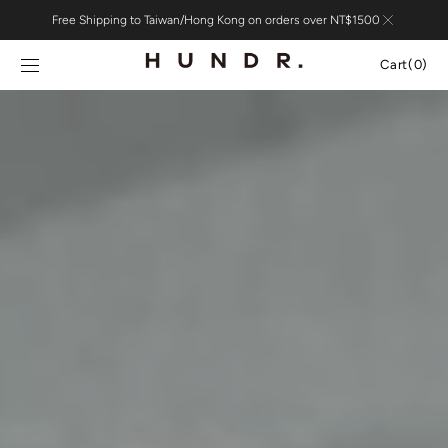
Skip to
Free Shipping to Taiwan/Hong Kong on orders over NT$1500
content
Cart
Cart
(0)
0
items