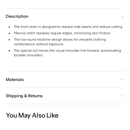
Description
The front seam is designed to replace side seams and reduce cutting.
Merrow stitch replaces regular edges, minimizing skin friction.
The low round neckline design allows for versatile clothing
combinations without exposure.
The special cut moves the visual shoulder line forward, accentuating
broader shoulders.
Materials
Shipping & Returns
You May Also Like