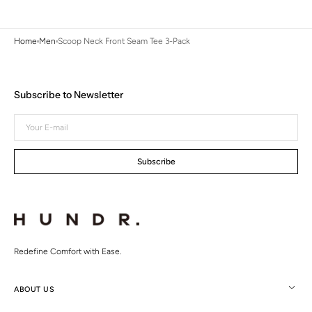
Home
Men
Scoop Neck Front Seam Tee 3-Pack
Subscribe to Newsletter
Your
E-
mail
Subscribe
Redefine Comfort with Ease.
ABOUT US