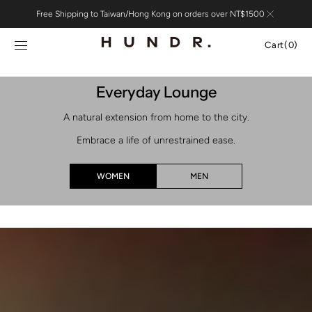
Skip to
Free Shipping to Taiwan/Hong Kong on orders over NT$1500
content
Cart
Cart
(0)
0
items
Everyday Lounge
A natural extension from home to the city.
Embrace a life of unrestrained ease.
WOMEN
MEN