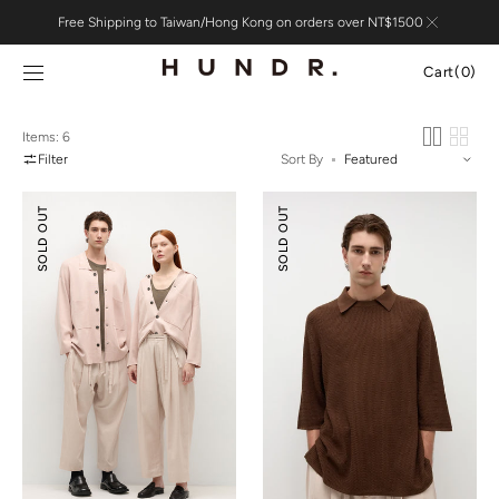
Skip to
Free Shipping to Taiwan/Hong Kong on orders over NT$1500
content
Cart
Cart
(0)
0
items
Items: 6
Filter
Sort By
Silk
Silk
SOLD OUT
SOLD OUT
Cotton
Cotton
Double-
Textured
knit
Polo
Jacket
Shirt