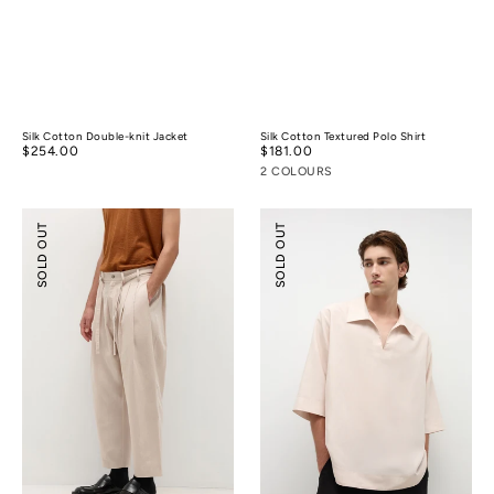
Silk Cotton Double-knit Jacket
Silk Cotton Textured Polo Shirt
Regular
$254.00
Regular
$181.00
price
price
2 COLOURS
Pleated
Tencel™
SOLD OUT
SOLD OUT
Wide-
Linen
leg
Resort
Resort
Shirt
Pants