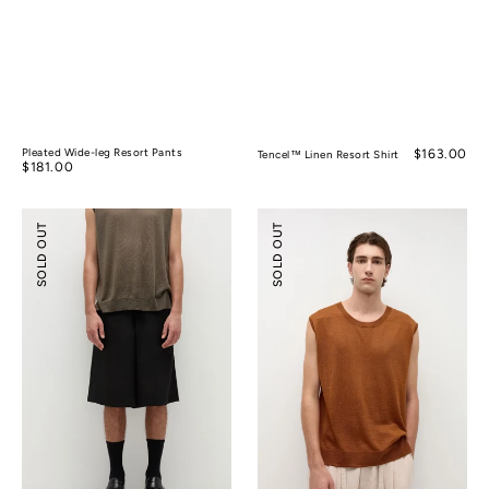
Pleated Wide-leg Resort Pants
Regular
$163.00
Tencel™ Linen Resort Shirt
Regular
$181.00
price
price
Tencel™
Silk
SOLD OUT
SOLD OUT
Linen
Ramie
Wide-
Sleeveless
leg
Knitted
Shorts
Top