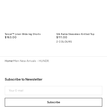
Tencel™ Linen Wide-leg Shorts
Silk Ramie Sleeveless Knitted Top
Regular
$163.00
Regular
$111.00
price
price
2 COLOURS
Home
Men New Arrivals - HUNDR.
Subscribe to Newsletter
Your
E-
mail
Subscribe