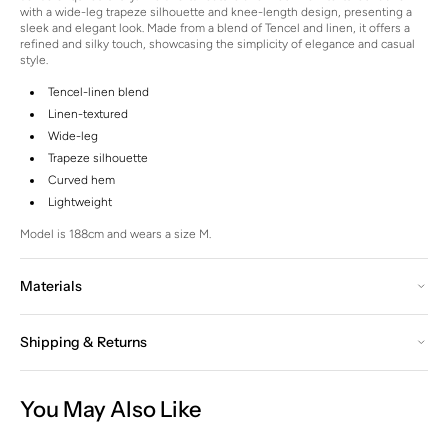
with a wide-leg trapeze silhouette and knee-length design, presenting a
sleek and elegant look.
Made from a blend of Tencel and linen, it offers a
refined and silky touch, showcasing the simplicity of elegance and casual
style.
Tencel-linen blend
Linen-textured
Wide-leg
Trapeze silhouette
Curved hem
Lightweight
Model is 188cm and wears a size M.
Materials
Shipping & Returns
You May Also Like