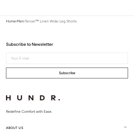
Home
Men
Tencel™ Linen Wide-Leg Shorts
Subscribe to Newsletter
Your
E-
mail
Subscribe
Redefine Comfort with Ease.
ABOUT US