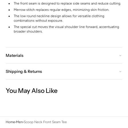
The front seam is designed to replace side seams and reduce cutting.
Merrow stitch replaces regular edges, minimizing skin friction.
The low round neckline design allows for versatile clothing
combinations without exposure.
The special cut moves the visual shoulder line forward, accentuating
broader shoulders.
Materials
Shipping & Returns
You May Also Like
Home
Men
Scoop Neck Front Seam Tee