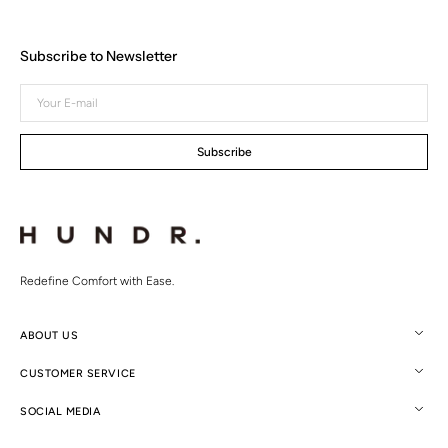
Subscribe to Newsletter
Your
E-
mail
Subscribe
Redefine Comfort with Ease.
ABOUT US
CUSTOMER SERVICE
SOCIAL MEDIA