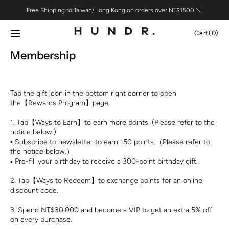
Skip to
Free Shipping to Taiwan/Hong Kong on orders over NT$1500
content
Cart
Cart
(0)
0
Membership
items
Tap the gift icon in the bottom right corner to open
the【Rewards Program】page.
1. Tap【Ways to Earn】to earn more points. (Please refer to the
notice below.)
▪︎ Subscribe to newsletter to earn 150 points.（Please refer to
the notice below.）
▪︎ Pre-fill your birthday to receive a 300-point birthday gift.
2. Tap【Ways to Redeem】to exchange points for an online
discount code.
3. Spend NT$30,000 and become a VIP to get an extra 5% off
on every purchase.