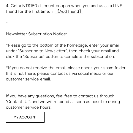
4. Get a NT$150 discount coupon when you add us as a LINE
friend for the first time.→
【Add friend】
-
Newsletter Subscription Notice:
*Please go to the bottom of the homepage, enter your email
under "Subscribe to Newsletter", then check your email and
click the "Subscribe" button to complete the subscription.
*If you do not receive the email, please check your spam folder.
If it is not there, please contact us via social media or our
customer service email.
If you have any questions, feel free to contact us through
"Contact Us", and we will respond as soon as possible during
customer service hours.
MY ACCOUNT