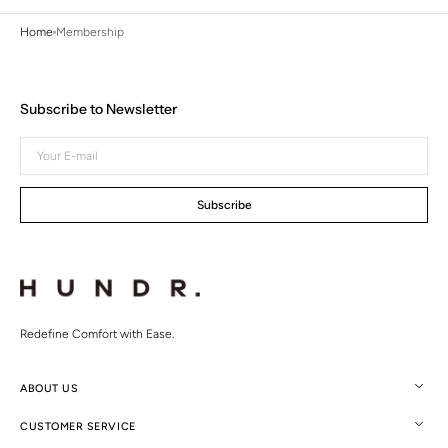
Home
Membership
Subscribe to Newsletter
Your
E-
mail
Subscribe
Redefine Comfort with Ease.
ABOUT US
CUSTOMER SERVICE