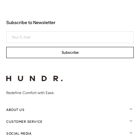
Subscribe to Newsletter
Your
E-
mail
Subscribe
Redefine Comfort with Ease.
ABOUT US
CUSTOMER SERVICE
SOCIAL MEDIA