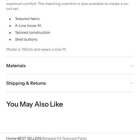
maximum comfort. The matching overshirt is also available to create a co-
ord set.
Textured fabric
A-Line loose fit
Tailored construction
Shell buttons
Model is 190cm and wears a size M.
Materials
Shipping & Returns
You May Also Like
Home
BEST SELLERS
Relaxed-Fit Textured Pants