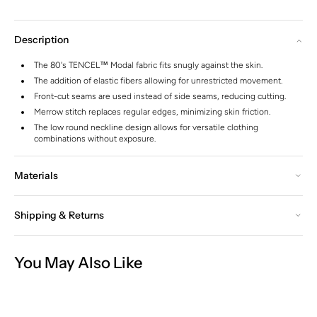
Description
The 80's TENCEL™ Modal fabric fits snugly against the skin.
The addition of elastic fibers allowing for unrestricted movement.
Front-cut seams are used instead of side seams, reducing cutting.
Merrow stitch replaces regular edges, minimizing skin friction.
The low round neckline design allows for versatile clothing
combinations without exposure.
Materials
Shipping & Returns
You May Also Like