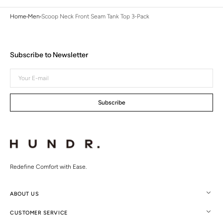
Home
Men
Scoop Neck Front Seam Tank Top 3-Pack
Subscribe to Newsletter
Your
E-
mail
Subscribe
Redefine Comfort with Ease.
ABOUT US
CUSTOMER SERVICE