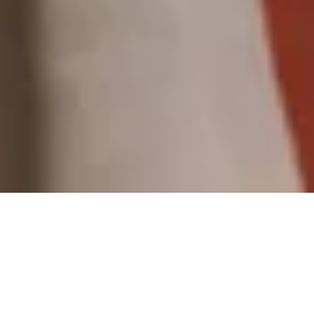
SPRING SUMMER 2025
view all
Tencel™
Tencel™
Ramie
Linen
SOLD OUT
SOLD OUT
Pleated
Slit