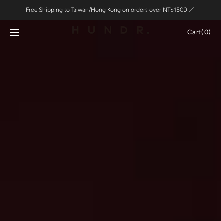
Skip to
Free Shipping to Taiwan/Hong Kong on orders over NT$1500
content
Cart
Cart
(0)
0
items