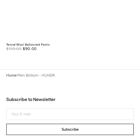
Tencel Wool Ballooned Pants
Sale
$139.00
$90.00
Regular
price
price
Home
Men Bottom - HUNDR.
Subscribe to Newsletter
Your
E-
mail
Subscribe