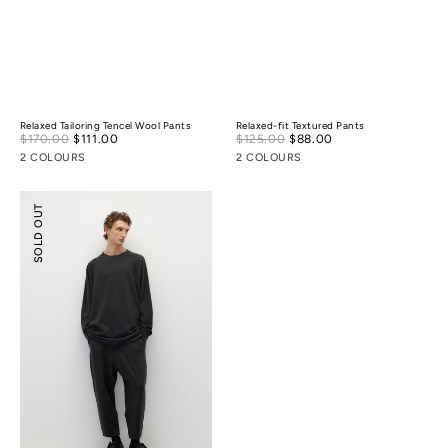
Relaxed Tailoring Tencel Wool Pants
Relaxed-fit Textured Pants
Sale
Sale
$170.00
$111.00
Regular
$125.00
$88.00
Regular
price
price
price
price
2 COLOURS
2 COLOURS
Tencel
SOLD OUT
Wool
Ballooned
Pants