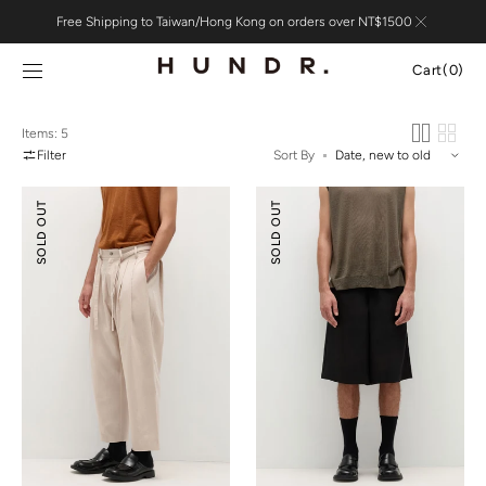
Skip to
Free Shipping to Taiwan/Hong Kong on orders over NT$1500
content
Cart
Cart
(0)
0
items
Items: 5
Filter
Sort By
Pleated
Tencel™
SOLD OUT
SOLD OUT
Wide-
Linen
leg
Wide-
Resort
leg
Pants
Shorts