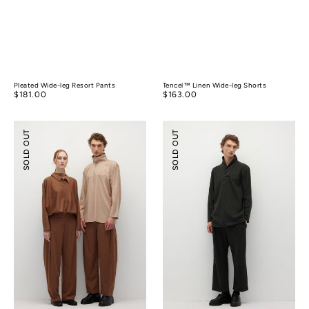
Pleated Wide-leg Resort Pants
Tencel™ Linen Wide-leg Shorts
Regular
$181.00
Regular
$163.00
price
price
Relaxed
Relaxed-
SOLD OUT
SOLD OUT
Tailoring
fit
Tencel
Textured
Wool
Pants
Pants