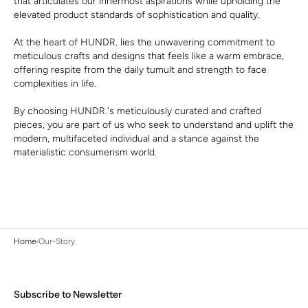
that articulates our innermost aspirations while upholding the
elevated product standards of sophistication and quality.
At the heart of HUNDR. lies the unwavering commitment to
meticulous crafts and designs that feels like a warm embrace,
offering respite from the daily tumult and strength to face
complexities in life.
By choosing HUNDR.'s meticulously curated and crafted
pieces, you are part of us who seek to understand and uplift the
modern, multifaceted individual and a stance against the
materialistic consumerism world.
Home
Our-Story
Subscribe to Newsletter