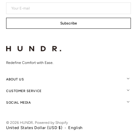
Your
E-
mail
Subscribe
Redefine Comfort with Ease.
ABOUT US
CUSTOMER SERVICE
SOCIAL MEDIA
© 2026
HUNDR.
.
Powered by Shopify
United States Dollar (USD $)
English