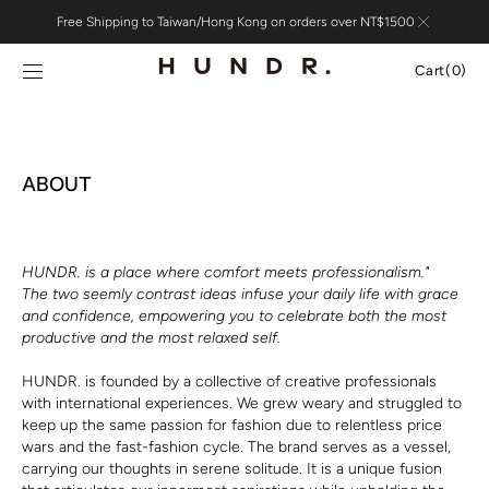
Skip to
Free Shipping to Taiwan/Hong Kong on orders over NT$1500
content
Cart
Cart
(0)
0
items
ABOUT
HUNDR. is a place where comfort meets professionalism."
The two seemly contrast ideas infuse your daily life with grace
and confidence, empowering you to celebrate both the most
productive and the most relaxed self.
HUNDR. is founded by a collective of creative professionals
with international experiences. We grew weary and struggled to
keep up the same passion for fashion due to relentless price
wars and the fast-fashion cycle. The brand serves as a vessel,
carrying our thoughts in serene solitude. It is a unique fusion