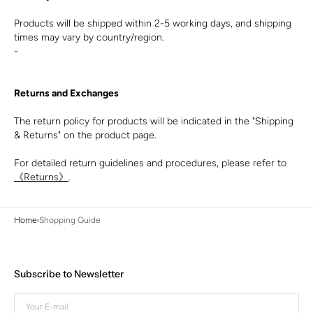
Products will be shipped within 2-5 working days, and shipping
times may vary by country/region.
-
Returns and Exchanges
The return policy for products will be indicated in the "Shipping
& Returns" on the product page.
For detailed return guidelines and procedures, please refer to
《Returns》
.
Home
Shopping Guide
Subscribe to Newsletter
Your
E-