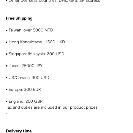
▪︎ Other overseas countries: DHL, UPS, SF Express
Free Shipping
▪︎ Taiwan: over 5000 NTD
▪︎ Hong Kong/Macau: 1600 HKD
▪︎ Singapore/Malaysia: 200 USD
▪︎ Japan: 25000 JPY
▪︎ US/Canada: 300 USD
▪︎ Europe: 300 EUR
▪︎ England: 250 GBP
Tax and duties are included in our product prices.
-
Delivery time