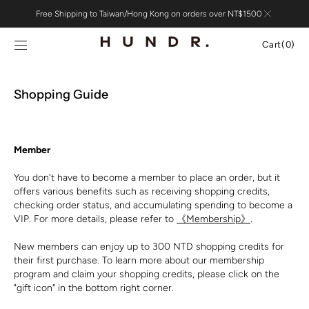
Skip to
Free Shipping to Taiwan/Hong Kong on orders over NT$1500
content
Cart
Cart
(0)
0
items
Shopping Guide
Member
You don't have to become a member to place an order, but it
offers various benefits such as receiving shopping credits,
checking order status, and accumulating spending to become a
VIP. For more details, please refer to
《Membership》
.
New members can enjoy up to 300 NTD shopping credits for
their first purchase. To learn more about our membership
program and claim your shopping credits, please click on the
"gift icon" in the bottom right corner.