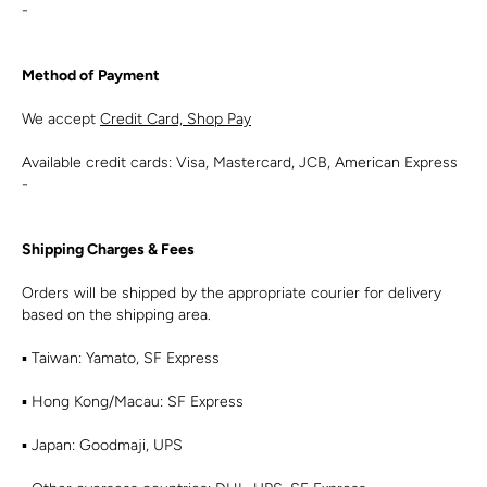
-
Method of Payment
We accept
Credit Card, Shop Pay
Available credit cards: Visa, Mastercard, JCB, American Express
-
Shipping Charges & Fees
Orders will be shipped by the appropriate courier for delivery
based on the shipping area.
▪︎ Taiwan: Yamato, SF Express
▪︎ Hong Kong/Macau: SF Express
▪︎ Japan: Goodmaji, UPS