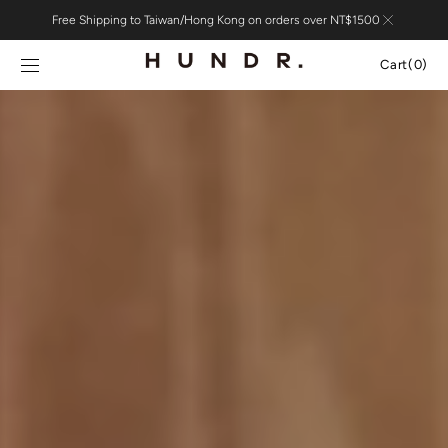
Skip to
Free Shipping to Taiwan/Hong Kong on orders over NT$1500
content
Cart
Cart
(0)
0
items