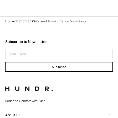
Home
BEST SELLERS
Relaxed Tailoring Tencel Wool Pants
Subscribe to Newsletter
Your
E-
mail
Subscribe
Redefine Comfort with Ease.
ABOUT US