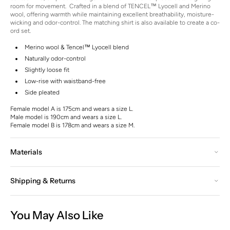
room for movement.
Crafted in a blend of TENCEL™ Lyocell and Merino
wool, offering warmth while maintaining excellent breathability, moisture-
wicking and odor-control. The matching shirt is also available to create a co-
ord set.
Merino wool & Tencel™ Lyocell blend
Naturally odor-control
Slightly loose fit
Low-rise with waistband-free
Side pleated
Female model A is 175cm and wears a size L.
Male model is 190cm and wears a size L.
Female model B is 178cm and wears a size M.
Materials
Shipping & Returns
You May Also Like