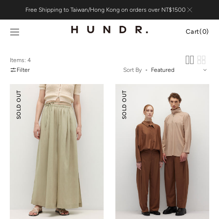
Skip to
Free Shipping to Taiwan/Hong Kong on orders over NT$1500
content
Cart
Cart
(0)
0
items
Items: 4
Filter
Sort By
Tencel™
Relaxed
SOLD OUT
SOLD OUT
Linen
Tailoring
Slit
Tencel
Wide-
Wool
leg
Pants
Pants