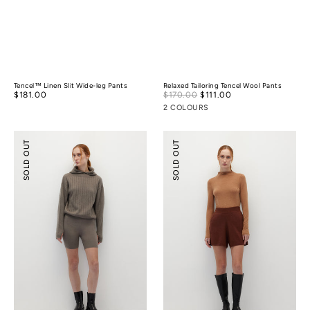
Tencel™ Linen Slit Wide-leg Pants
Relaxed Tailoring Tencel Wool Pants
Sale
Regular
$181.00
$170.00
$111.00
Regular
price
price
price
2 COLOURS
Knitted
Knitted
SOLD OUT
SOLD OUT
Biker
Flare
Shorts
Shorts