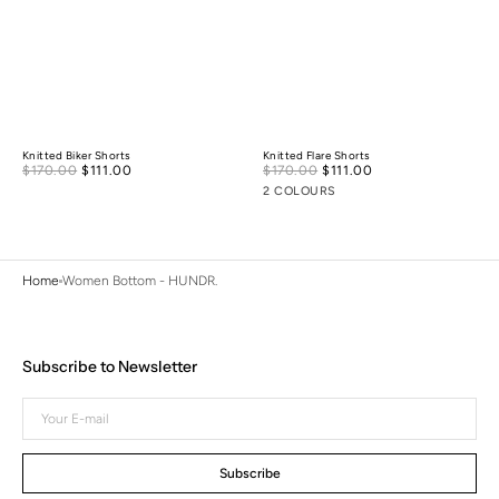
Knitted Biker Shorts
Knitted Flare Shorts
Sale
Sale
$170.00
$111.00
Regular
$170.00
$111.00
Regular
price
price
price
price
2 COLOURS
Home
Women Bottom - HUNDR.
Subscribe to Newsletter
Your
E-
mail
Subscribe