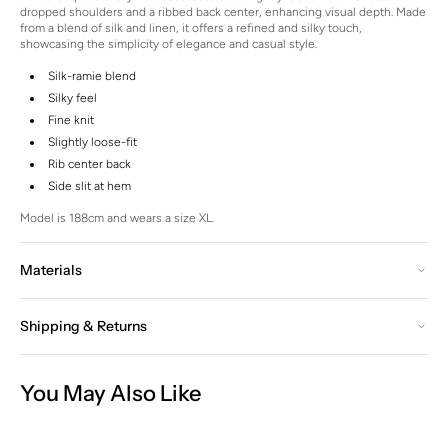
dropped shoulders and a ribbed back center, enhancing visual depth.
Made
from a blend of silk and linen, it offers a refined and silky touch,
showcasing the simplicity of elegance and casual style.
Silk-ramie blend
Silky feel
Fine knit
Slightly loose-fit
Rib center back
Side slit at hem
Model is 188cm and wears a size XL.
Materials
Shipping & Returns
You May Also Like