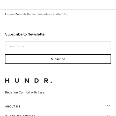
Home
Men
Silk Ramie Sleeveless Knitted Top
Subscribe to Newsletter
Your
E-
mail
Subscribe
Redefine Comfort with Ease.
ABOUT US