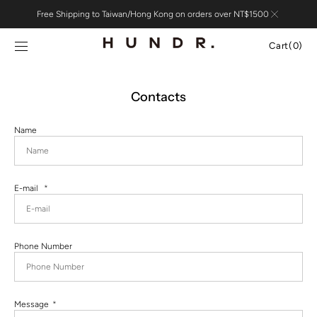
Skip to
Free Shipping to Taiwan/Hong Kong on orders over NT$1500
content
Cart
Cart
(0)
0
items
Contacts
Name
E-mail
Phone Number
Message