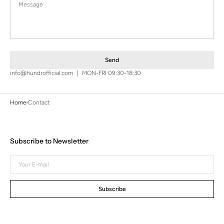
Send
info@hundrofficial.com ｜ MON-FRI 09:30-18:30
Home
Contact
Subscribe to Newsletter
Your
E-
mail
Subscribe