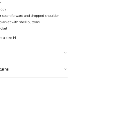
t
ngth
r seam forward and dropped shoulder
lacket with shell buttons
ocket
s a size M
turns