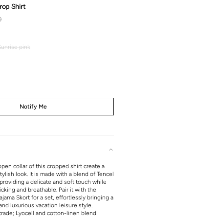
rop Shirt
0
Regular
price
Sunrise pink
Sunrise
pink
Notify Me
open collar of this cropped shirt create a
ylish look. It is made with a blend of Tencel
providing a delicate and soft touch while
king and breathable. Pair it with the
ama Skort for a set, effortlessly bringing a
nd luxurious vacation leisure style.
rade; Lyocell and cotton-linen blend