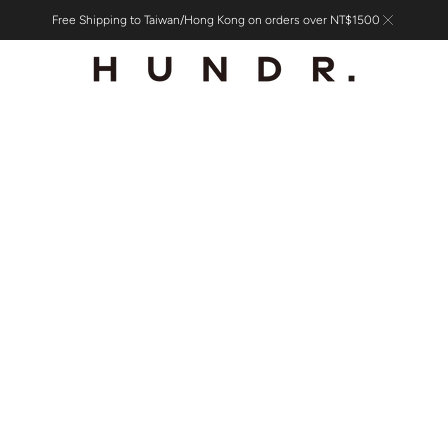
Free Shipping to Taiwan/Hong Kong on orders over NT$1500