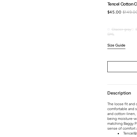
Tencel Cotton C
$45.00
$149.0
Sale
price
Glacier gray
Glacier
S
M
L
Variant
Variant
Variant
gray
sold
sold
sold
Size Guide
out
out
out
or
or
or
unavailable
unavailable
unavailable
Description
The loose fit and 
comfortable and st
and cotton-linen, 
being moisture-wic
matching Baggy Paj
sense of comfort a
Tencel&t