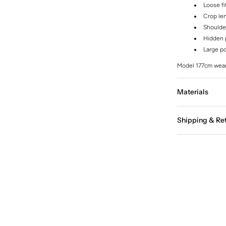
Loose fi
Crop le
Shoulde
Hidden p
Large p
Model 177cm wear
Materials
Shipping & Re