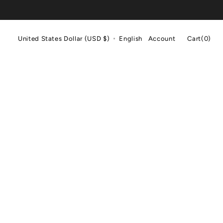
Cart
United States Dollar (USD $)
English
Account
Cart
(0)
0
items