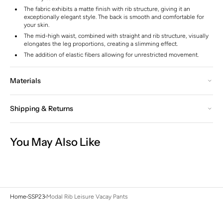
The fabric exhibits a matte finish with rib structure, giving it an
exceptionally elegant style. The back is smooth and comfortable for
your skin.
The mid-high waist, combined with straight and rib structure, visually
elongates the leg proportions, creating a slimming effect.
The addition of elastic fibers allowing for unrestricted movement.
Materials
Shipping & Returns
You May Also Like
Home
SSP23
Modal Rib Leisure Vacay Pants