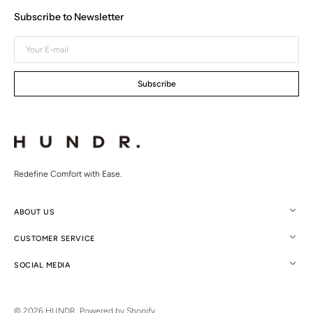
Subscribe to Newsletter
Your
E-
mail
Subscribe
Redefine Comfort with Ease.
ABOUT US
CUSTOMER SERVICE
SOCIAL MEDIA
© 2026
HUNDR.
.
Powered by Shopify