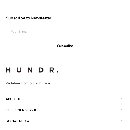
Subscribe to Newsletter
Your
E-
mail
Subscribe
Redefine Comfort with Ease.
ABOUT US
CUSTOMER SERVICE
SOCIAL MEDIA