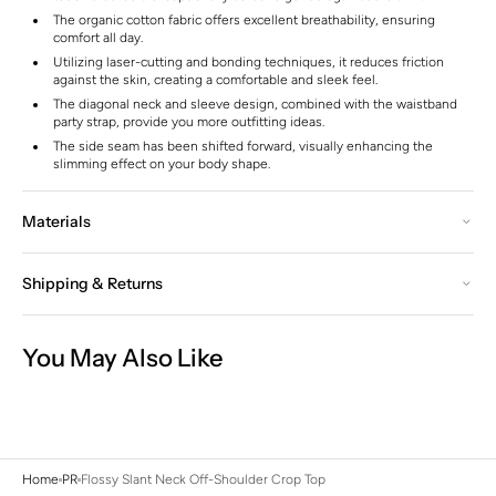
The organic cotton fabric offers excellent breathability, ensuring
comfort all day.
Utilizing laser-cutting and bonding techniques, it reduces friction
against the skin, creating a comfortable and sleek feel.
The diagonal neck and sleeve design, combined with the waistband
party strap, provide you more outfitting ideas.
The side seam has been shifted forward, visually enhancing the
slimming effect on your body shape.
Materials
Shipping & Returns
You May Also Like
Home
PR
Flossy Slant Neck Off-Shoulder Crop Top