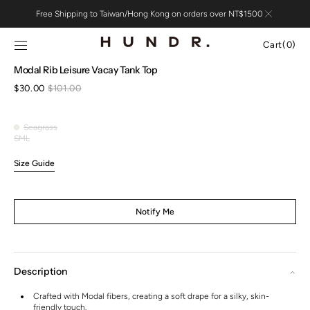
Skip to
Free Shipping to Taiwan/Hong Kong on orders over NT$1500
content
Cart
Cart
(0)
0
Open
Modal Rib Leisure Vacay Tank Top
items
media
$30.00
$101.00
1
Sale
Regular
in
price
price
gallery
view
Seagrass
Seagrass
S
M
L
Variant
Variant
Variant
sold
sold
sold
Size Guide
out
out
out
or
or
or
unavailable
unavailable
unavailable
Notify Me
Description
Crafted with Modal fibers, creating a soft drape for a silky, skin-
friendly touch.