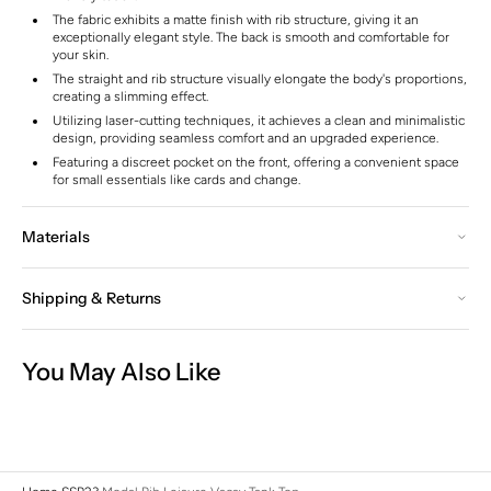
The fabric exhibits a matte finish with rib structure, giving it an
exceptionally elegant style. The back is smooth and comfortable for
your skin.
The straight and rib structure visually elongate the body's proportions,
creating a slimming effect.
Utilizing laser-cutting techniques, it achieves a clean and minimalistic
design, providing seamless comfort and an upgraded experience.
Featuring a discreet pocket on the front, offering a convenient space
for small essentials like cards and change.
Materials
Shipping & Returns
You May Also Like