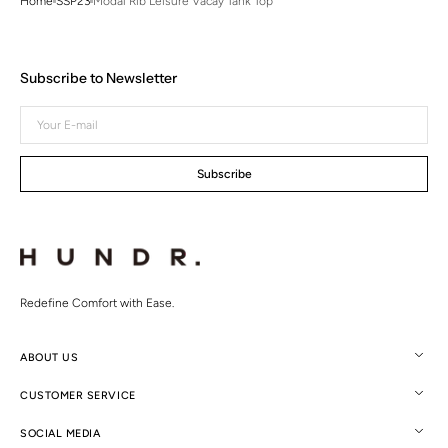
Home
SSP23
Modal Rib Leisure Vacay Tank Top
Subscribe to Newsletter
Your
E-
mail
Subscribe
Redefine Comfort with Ease.
ABOUT US
CUSTOMER SERVICE
SOCIAL MEDIA