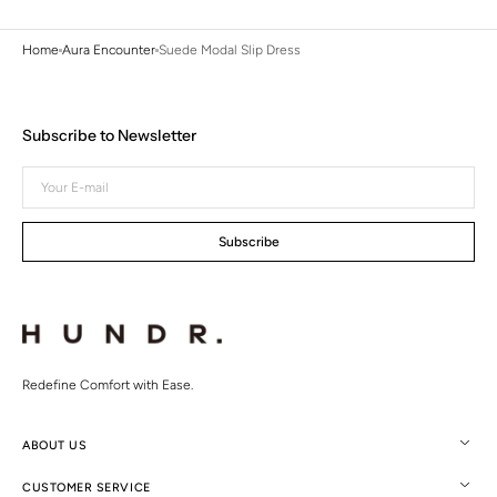
Home
Aura Encounter
Suede Modal Slip Dress
Subscribe to Newsletter
Your
E-
mail
Subscribe
Redefine Comfort with Ease.
ABOUT US
CUSTOMER SERVICE