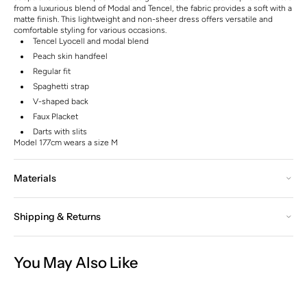
from a luxurious blend of Modal and Tencel, the fabric provides a soft with a
matte finish. This lightweight and non-sheer dress offers versatile and
comfortable styling for various occasions.
Tencel Lyocell and modal blend
Peach skin handfeel
Regular fit
Spaghetti strap
V-shaped back
Faux Placket
Darts with slits
Model 177cm wears a size M
Materials
Shipping & Returns
You May Also Like