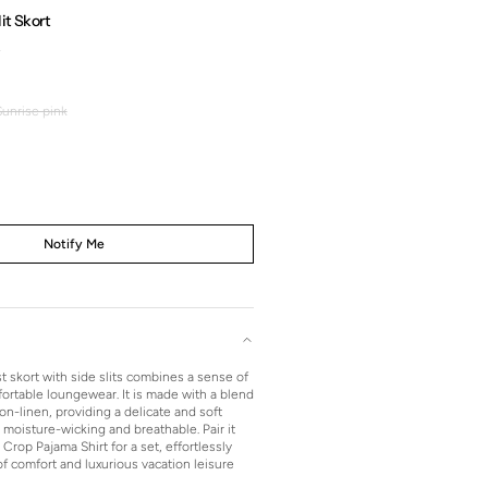
it Skort
0
Regular
price
Sunrise pink
Sunrise
pink
Notify Me
t skort with side slits combines a sense of
ortable loungewear. It is made with a blend
on-linen, providing a delicate and soft
moisture-wicking and breathable. Pair it
Crop Pajama Shirt for a set, effortlessly
f comfort and luxurious vacation leisure