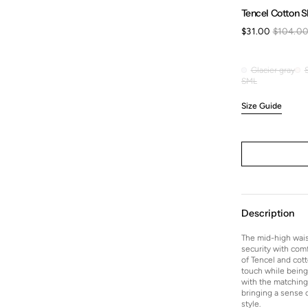
Tencel Cotton Sl
$31.00
$104.0
Sale
price
Glacier gray
Glacier
S
M
L
Variant
Variant
Variant
gray
sold
sold
sold
Size Guide
out
out
out
or
or
or
unavailable
unavailable
unavailable
Description
The mid-high wais
security with comf
of Tencel and cott
touch while being 
with the matching 
bringing a sense o
style.