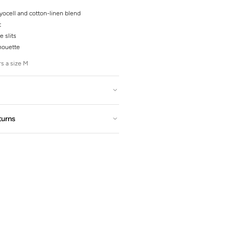
yocell and cotton-linen blend
t
e slits
lhouette
s a size M
turns