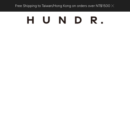
Free Shipping to Taiwan/Hong Kong on orders over NT$1500