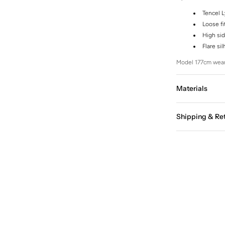
Tencel L
Loose fi
High sid
Flare si
Model 177cm wear
Materials
Shipping & Re