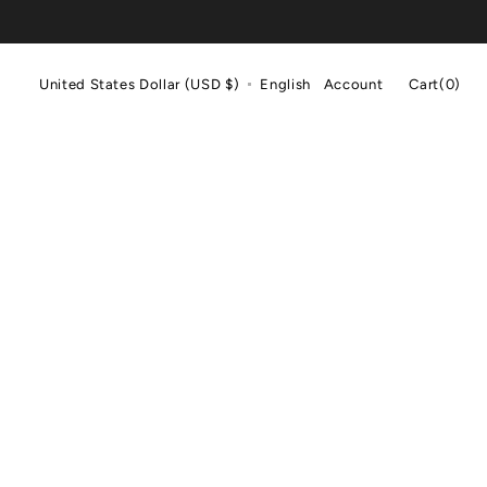
Cart
United States Dollar (USD $)
English
Account
Cart
(0)
0
items