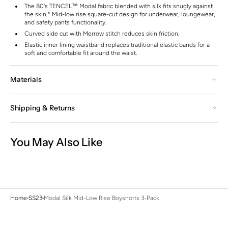
The 80's TENCEL™ Modal fabric blended with silk fits snugly against
the skin.* Mid-low rise square-cut design for underwear, loungewear,
and safety pants functionality.
Curved side cut with Merrow stitch reduces skin friction.
Elastic inner lining waistband replaces traditional elastic bands for a
soft and comfortable fit around the waist.
Materials
Shipping & Returns
You May Also Like
Home
SS23
Modal Silk Mid-Low Rise Boyshorts 3-Pack