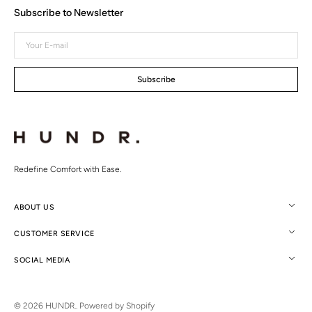
Subscribe to Newsletter
Your
E-
mail
Subscribe
Redefine Comfort with Ease.
ABOUT US
CUSTOMER SERVICE
SOCIAL MEDIA
© 2026
HUNDR.
.
Powered by Shopify