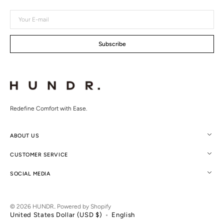
Your
E-
mail
Subscribe
Redefine Comfort with Ease.
ABOUT US
CUSTOMER SERVICE
SOCIAL MEDIA
© 2026
HUNDR.
.
Powered by Shopify
United States Dollar (USD $)
English