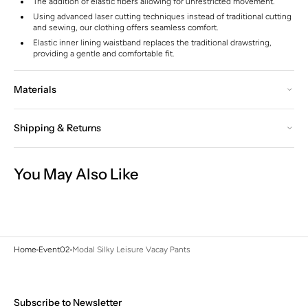
The addition of elastic fibers allowing for unrestricted movement.
Using advanced laser cutting techniques instead of traditional cutting
and sewing, our clothing offers seamless comfort.
Elastic inner lining waistband replaces the traditional drawstring,
providing a gentle and comfortable fit.
Materials
Shipping & Returns
You May Also Like
Home
Event02
Modal Silky Leisure Vacay Pants
Subscribe to Newsletter