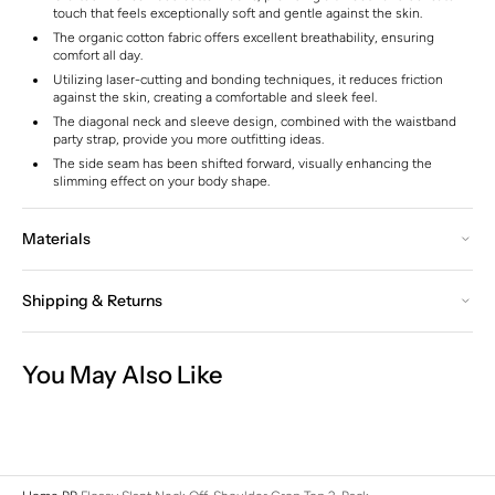
touch that feels exceptionally soft and gentle against the skin.
The organic cotton fabric offers excellent breathability, ensuring
comfort all day.
Utilizing laser-cutting and bonding techniques, it reduces friction
against the skin, creating a comfortable and sleek feel.
The diagonal neck and sleeve design, combined with the waistband
party strap, provide you more outfitting ideas.
The side seam has been shifted forward, visually enhancing the
slimming effect on your body shape.
Materials
Shipping & Returns
You May Also Like