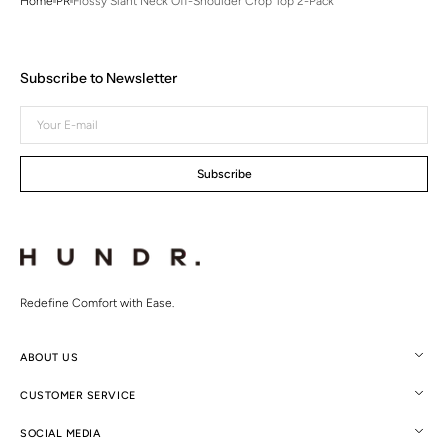
Home
PR
Flossy Slant Neck Off-Shoulder Crop Top 2-Pack
Subscribe to Newsletter
Your
E-
mail
Subscribe
Redefine Comfort with Ease.
ABOUT US
CUSTOMER SERVICE
SOCIAL MEDIA