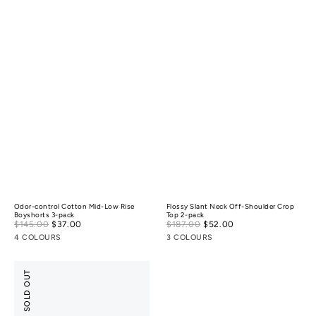
Odor-control Cotton Mid-Low Rise
Flossy Slant Neck Off-Shoulder Crop
Boyshorts 3-pack
Top 2-pack
Sale
Sale
$145.00
$37.00
Regular
$187.00
$52.00
Regular
price
price
price
price
4 COLOURS
3 COLOURS
Anti-
SOLD OUT
Odor
Light
Cushion