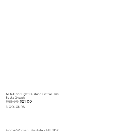
Anti-Odor Light Cushion Cotton Tabi
Socks 2-pack
Sale
$62.00
$21.00
Regular
price
price
3 COLOURS
Home
Women Lifestyle - HUNDR.