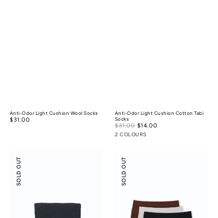
Anti-Odor Light Cushion Wool Socks
Anti-Odor Light Cushion Cotton Tabi
Regular
$31.00
Socks
Sale
$31.00
$14.00
Regular
price
price
price
2 COLOURS
Anti-
Modal
SOLD OUT
SOLD OUT
Bacterial
Silk
Cotton
Mid-
Waffle
Low
Towel
Rise
Boyshorts
3-