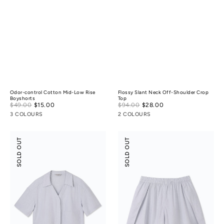
Odor-control Cotton Mid-Low Rise
Flossy Slant Neck Off-Shoulder Crop
Boyshorts
Top
Sale
Sale
$49.00
$15.00
Regular
$94.00
$28.00
Regular
price
price
price
price
3 COLOURS
2 COLOURS
Tencel
Tencel
SOLD OUT
SOLD OUT
Cotton
Cotton
Crop
Slit
Shirt
Skort