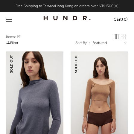
Skip to
Free Shipping to Taiwan/Hong Kong on orders over NT$1500
content
Cart
Cart
(0)
0
items
Items: 19
Filter
Sort By
Merino
Merino
SOLD OUT
SOLD OUT
Wool
Wool
Mock-
Scoop
Neck
Essential
Essential
Top
Top
(
¾
Sleeves
)