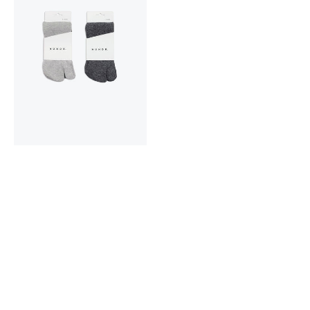
Cotton
Tabi
Socks
2-
pack