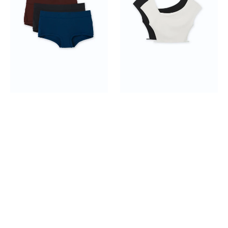
Boyshorts
Top
3-
2-
pack
pack