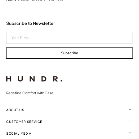
Subscribe to Newsletter
Your
E-
mail
Subscribe
Redefine Comfort with Ease.
ABOUT US
CUSTOMER SERVICE
SOCIAL MEDIA