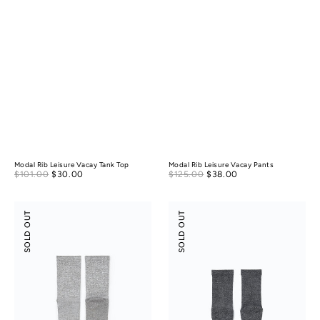
Modal Rib Leisure Vacay Tank Top
Modal Rib Leisure Vacay Pants
Sale
Sale
$101.00
$30.00
Regular
$125.00
$38.00
Regular
price
price
price
price
Anti-
Anti-
SOLD OUT
SOLD OUT
Odor
Odor
Light
Light
Cushion
Cushion
Wool
Cotton
Socks
Tabi
Socks