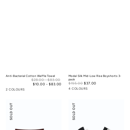
Anti-Bacterial Cotton Waffle Towel
Modal Silk Mid-Low Rise Boyshorts 3-
Sale
$28.00 - $83.00
pack
Sale
$155.00
$37.00
Regular
price
$10.00 - $83.00
Regular
price
price
price
4 COLOURS
2 COLOURS
Odor-
Flossy
SOLD OUT
SOLD OUT
control
Slant
Cotton
Neck
Mid-
Off-
Low
Shoulder
Rise
Crop