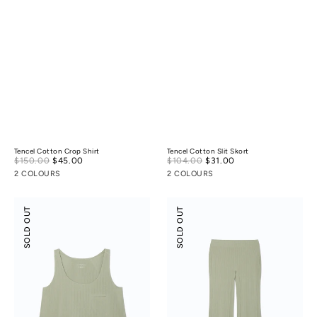
Tencel Cotton Crop Shirt
Tencel Cotton Slit Skort
Sale
Sale
$150.00
$45.00
Regular
$104.00
$31.00
Regular
price
price
price
price
2 COLOURS
2 COLOURS
Modal
Modal
SOLD OUT
SOLD OUT
Rib
Rib
Leisure
Leisure
Vacay
Vacay
Tank
Pants
Top