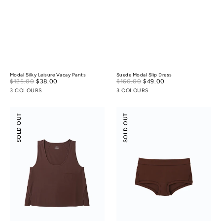
Modal Silky Leisure Vacay Pants
Suede Modal Slip Dress
Sale
Sale
$125.00
$38.00
Regular
$160.00
$49.00
Regular
price
price
price
price
3 COLOURS
3 COLOURS
Modal
Modal
SOLD OUT
SOLD OUT
Silky
Silk
Leisure
Mid-
Vacay
Low
Tank
Rise
Top
Boyshorts