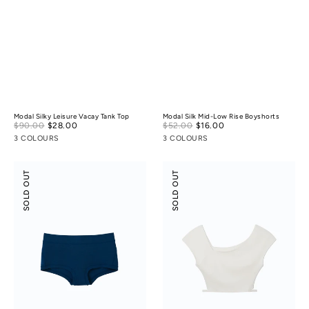
Modal Silky Leisure Vacay Tank Top
Modal Silk Mid-Low Rise Boyshorts
Sale
Sale
$90.00
$28.00
Regular
$52.00
$16.00
Regular
price
price
price
price
3 COLOURS
3 COLOURS
Odor-
Flossy
SOLD OUT
SOLD OUT
control
Slant
Cotton
Neck
Mid-
Off-
Low
Shoulder
Rise
Crop
Boyshorts
Top