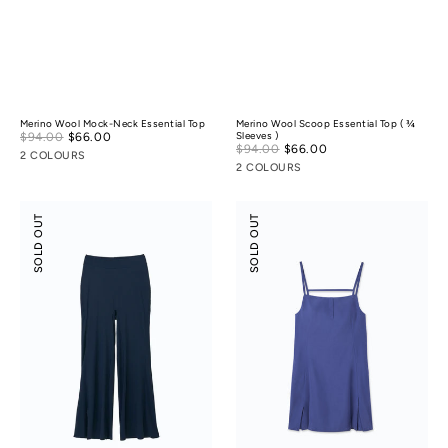
Merino Wool Mock-Neck Essential Top
Merino Wool Scoop Essential Top ( ¾
Sale
$94.00
$66.00
Regular
Sleeves )
Sale
$94.00
$66.00
Regular
price
price
2 COLOURS
price
price
2 COLOURS
Modal
Suede
SOLD OUT
SOLD OUT
Silky
Modal
Leisure
Slip
Vacay
Dress
Pants