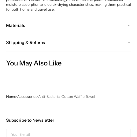
moisture absorption and quick-drying characteristics, making them practical
for both home and travel use.
Materials
Shipping & Returns
You May Also Like
Home
Accessories
Anti-Bacterial Cotton Waffle Towel
Subscribe to Newsletter
Your