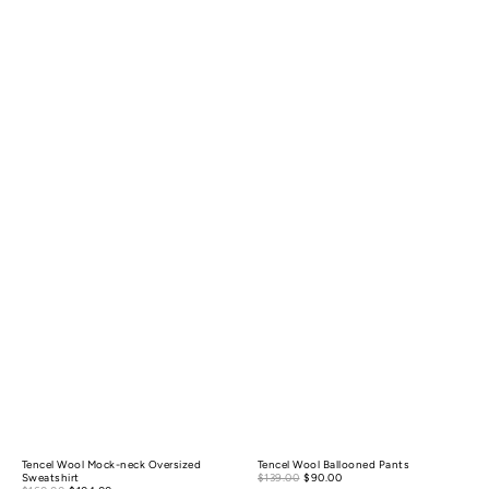
Tencel Wool Mock-neck Oversized
Tencel Wool Ballooned Pants
Sale
Sweatshirt
$139.00
$90.00
Regular