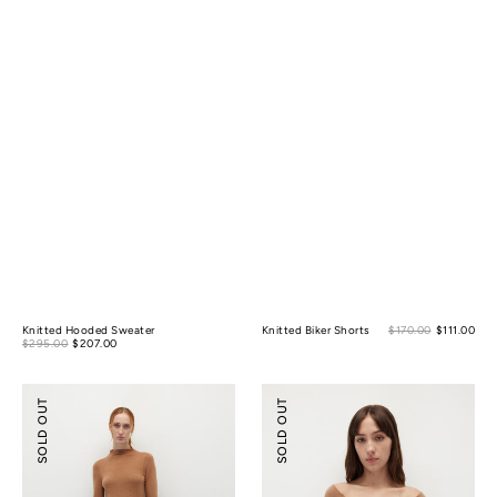
Sale
Knitted Hooded Sweater
Knitted Biker Shorts
$170.00
$111.00
Reg
Sale
pric
$295.00
$207.00
Regular
pric
price
price
Knitted
Merino
SOLD OUT
SOLD OUT
Flare
Wool
Shorts
Scoop
Essential
Top