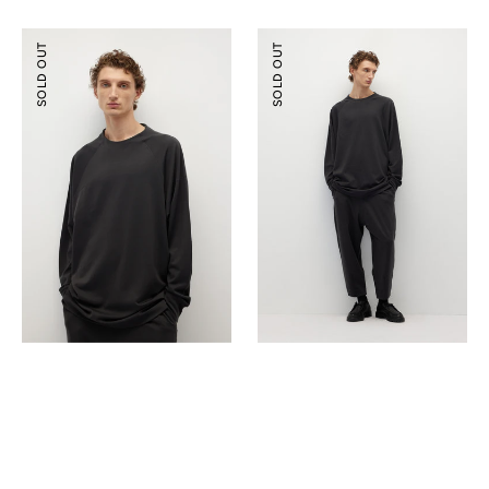
Tencel
Tencel
SOLD OUT
SOLD OUT
Wool
Wool
Mock-
Ballooned
neck
Pants
Oversized
Sweatshirt