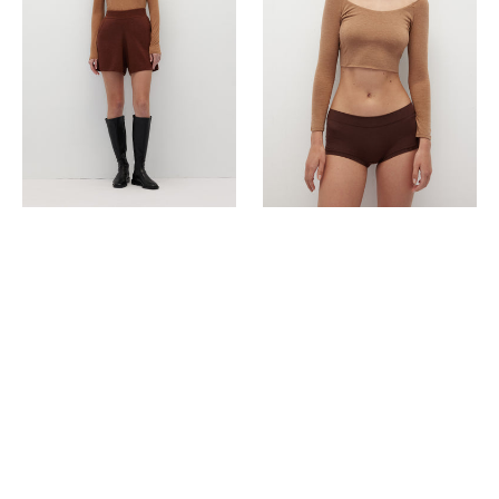
(
¾
Sleeves
)