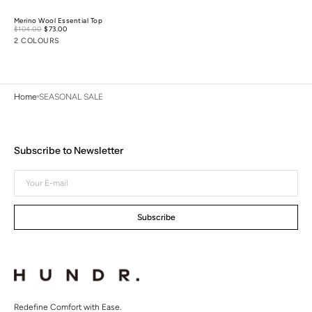
Merino Wool Essential Top
Sale
$104.00
$73.00
Regular
price
price
2 COLOURS
Home
SEASONAL SALE
Subscribe to Newsletter
Your
E-
mail
Subscribe
Redefine Comfort with Ease.