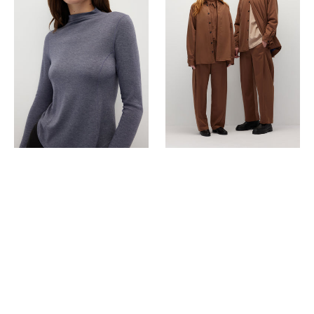
Essential
Jacket
Top