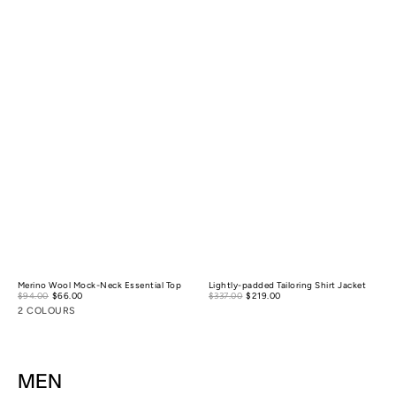
Merino Wool Mock-Neck Essential Top
Lightly-padded Tailoring Shirt Jacket
Sale
Sale
$94.00
$66.00
Regular
$337.00
$219.00
Regular
price
price
price
price
2 COLOURS
MEN