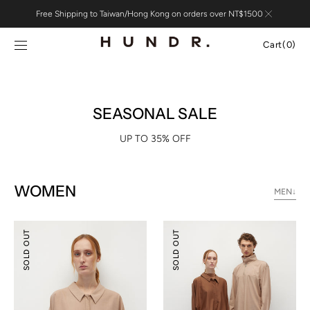
Skip to
Free Shipping to Taiwan/Hong Kong on orders over NT$1500
content
Cart
Cart
(0)
0
items
SEASONAL SALE
UP TO 35% OFF
WOMEN
MEN↓
Relaxed
Relaxed
SOLD OUT
SOLD OUT
Tailoring
Tailoring
Tencel
Tencel
Wool
Wool
Shirt
Pants