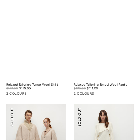
Relaxed Tailoring Tencel Wool Shirt
Relaxed Tailoring Tencel Wool Pants
Sale
Sale
$177.00
$115.00
Regular
$170.00
$111.00
Regular
price
price
price
price
2 COLOURS
2 COLOURS
Cocoon
Pointelle
SOLD OUT
SOLD OUT
Wool
Cover-
Cardigan
Up
&
Slip
Dress