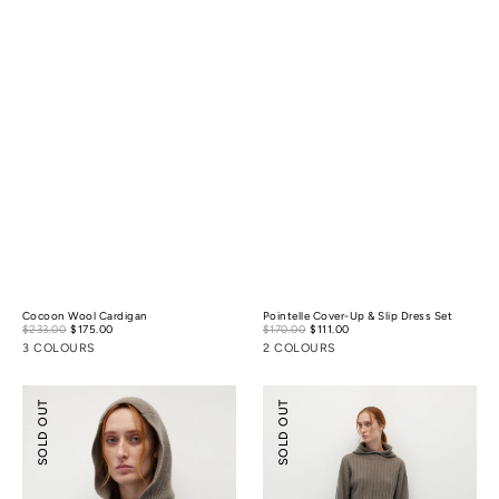
Cocoon Wool Cardigan
Pointelle Cover-Up & Slip Dress Set
Sale
Sale
$233.00
$175.00
Regular
$170.00
$111.00
Regular
price
price
price
price
3 COLOURS
2 COLOURS
Knitted
Knitted
SOLD OUT
SOLD OUT
Hooded
Biker
Sweater
Shorts