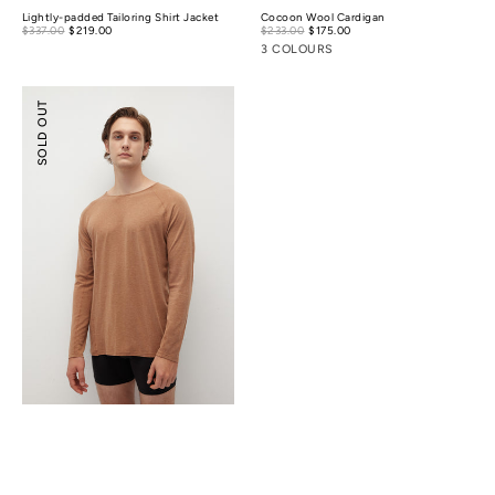
Lightly-padded Tailoring Shirt Jacket
Cocoon Wool Cardigan
Sale
Sale
$337.00
$219.00
Regular
$233.00
$175.00
Regular
price
price
price
price
3 COLOURS
Merino
SOLD OUT
Wool
Essential
Top