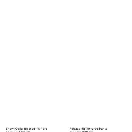
Shawl Collar Relaxed-fit Polo
Relaxed-fit Textured Pants
Sale
Sale