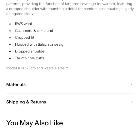
patterns, providing the function of targeted coverage for warmth, featuring
a dropped shoulder with thumbhole detail for comfort, accentuating slightly
elongated sleeves.
RWS wool
Cashmere & silk blend
Cropped fit
Hooded with Balaclava design
Dropped shoulder
Thumb hole cuffs
Model A is 175cm and wears a size M.
Materials
Shipping & Returns
You May Also Like