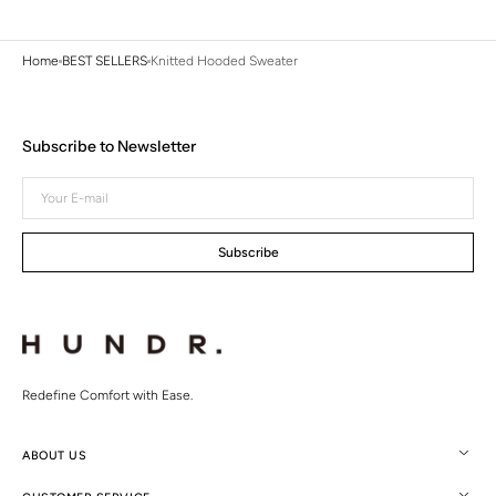
Home
BEST SELLERS
Knitted Hooded Sweater
Subscribe to Newsletter
Your
E-
mail
Subscribe
Redefine Comfort with Ease.
ABOUT US