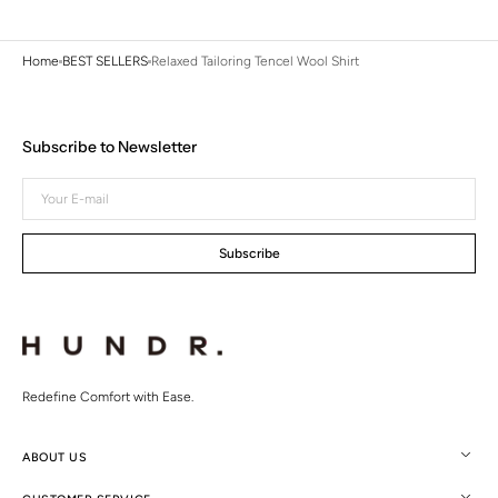
Home
BEST SELLERS
Relaxed Tailoring Tencel Wool Shirt
Subscribe to Newsletter
Your
E-
mail
Subscribe
Redefine Comfort with Ease.
ABOUT US