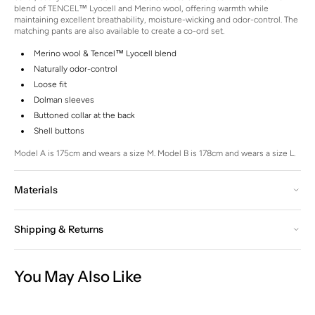
blend of TENCEL™ Lyocell and Merino wool, offering warmth while
maintaining excellent breathability, moisture-wicking and odor-control. The
matching pants are also available to create a co-ord set.
Merino wool & Tencel™ Lyocell blend
Naturally odor-control
Loose fit
Dolman sleeves
Buttoned collar at the back
Shell buttons
Model A is 175cm and wears a size M.
Model B is 178cm and wears a size L.
Materials
Shipping & Returns
You May Also Like