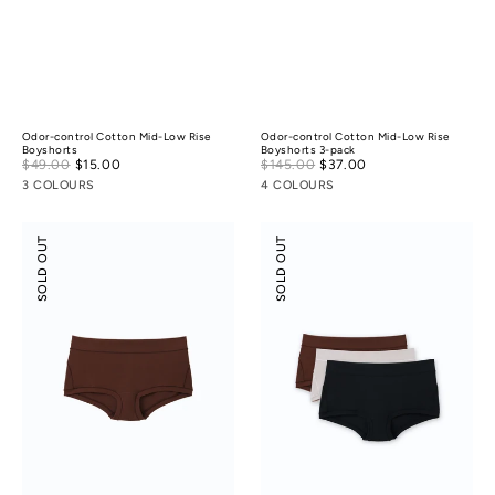
Odor-control Cotton Mid-Low Rise
Odor-control Cotton Mid-Low Rise
Boyshorts
Boyshorts 3-pack
Sale
Sale
$49.00
$15.00
Regular
$145.00
$37.00
Regular
price
price
price
price
3 COLOURS
4 COLOURS
Modal
Modal
SOLD OUT
SOLD OUT
Silk
Silk
Mid-
Mid-
Low
Low
Rise
Rise
Boyshorts
Boyshorts
3-
pack