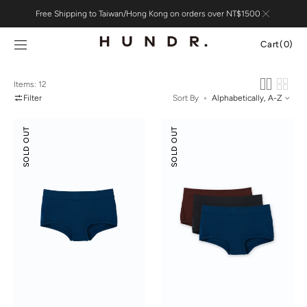
Skip to
Free Shipping to Taiwan/Hong Kong on orders over NT$1500
content
Cart
Cart
(0)
0
items
Items: 12
Filter
Sort By
Odor-
Odor-
SOLD OUT
SOLD OUT
control
control
Cotton
Cotton
Mid-
Mid-
Low
Low
Rise
Rise
Boyshorts
Boyshorts
3-
pack