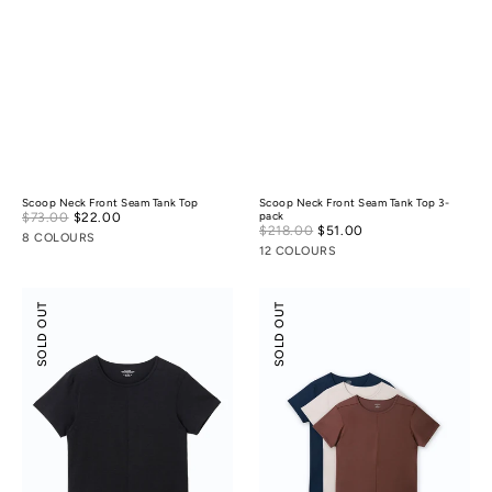
Scoop Neck Front Seam Tank Top
Scoop Neck Front Seam Tank Top 3-
Sale
$73.00
$22.00
Regular
pack
Sale
$218.00
$51.00
Regular
price
price
8 COLOURS
price
price
12 COLOURS
Scoop
Scoop
SOLD OUT
SOLD OUT
Neck
Neck
Front
Front
Seam
Seam
Tee
Tee
3-
pack