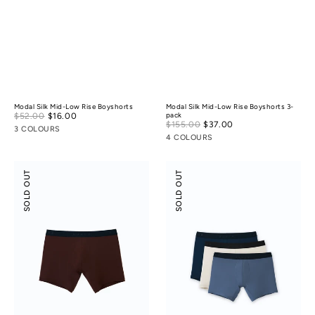
Modal Silk Mid-Low Rise Boyshorts
Modal Silk Mid-Low Rise Boyshorts 3-
Sale
$52.00
$16.00
Regular
pack
Sale
$155.00
$37.00
Regular
price
price
3 COLOURS
price
price
4 COLOURS
Boxer
Boxer
SOLD OUT
SOLD OUT
Briefs
Briefs
3-
pack