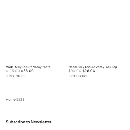
Modal Silky Leisure Vacay Pants
Modal Silky Leisure Vacay Tank Top
Sale
Sale
$125.00
$38.00
Regular
$90.00
$28.00
Regular
price
price
price
price
3 COLOURS
3 COLOURS
Home
SS23
Subscribe to Newsletter