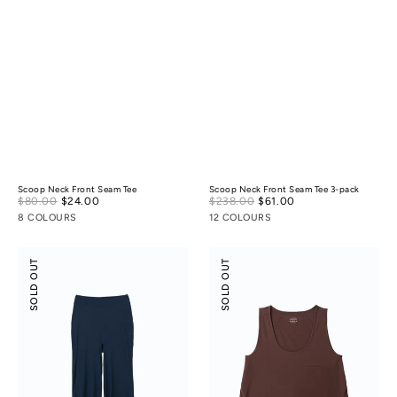
Scoop Neck Front Seam Tee
Scoop Neck Front Seam Tee 3-pack
Sale
Sale
$80.00
$24.00
Regular
$238.00
$61.00
Regular
price
price
price
price
8 COLOURS
12 COLOURS
Modal
Modal
SOLD OUT
SOLD OUT
Silky
Silky
Leisure
Leisure
Vacay
Vacay
Pants
Tank
Top