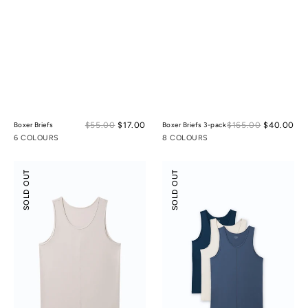
Sale
Sal
$55.00
$17.00
Regular
$165.00
$40.00
Reg
Boxer Briefs
Boxer Briefs 3-pack
price
pri
price
pri
6 COLOURS
8 COLOURS
Scoop
Scoop
SOLD OUT
SOLD OUT
Neck
Neck
Front
Front
Seam
Seam
Tank
Tank
Top
Top
3-
pack