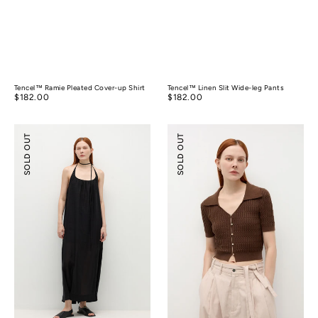
Tencel™ Ramie Pleated Cover-up Shirt
Tencel™ Linen Slit Wide-leg Pants
Regular
$182.00
Regular
$182.00
price
price
Tencel™
Silk
SOLD OUT
SOLD OUT
Linen
Cotton
Cocoon
Textured
Strap
Shirt
Maxi
Dress