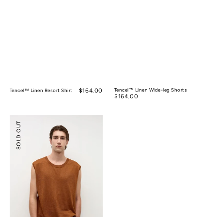
Regular
$164.00
Tencel™ Linen Wide-leg Shorts
Tencel™ Linen Resort Shirt
Regular
$164.00
price
price
Silk
SOLD OUT
Ramie
Sleeveless
Knitted
Top