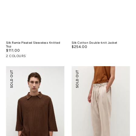
Silk Ramie Pleated Sleeveless Knitted
Silk Cotton Double-knit Jacket
Top
Regular
$254.00
Regular
$111.00
price
price
2 COLOURS
Silk
Pleated
SOLD OUT
SOLD OUT
Cotton
Wide-
Textured
leg
Polo
Resort
Shirt
Pants