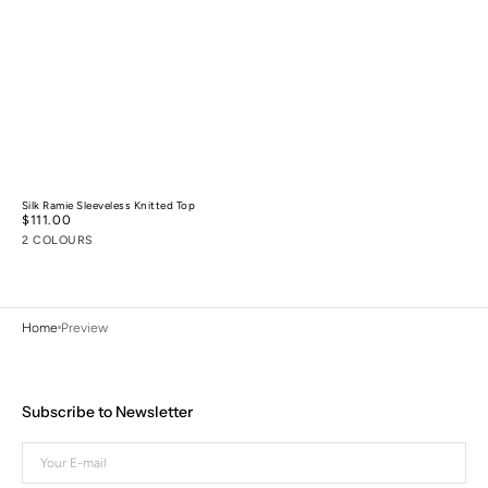
Silk Ramie Sleeveless Knitted Top
Regular
$111.00
price
2 COLOURS
Home
Preview
Subscribe to Newsletter
Your
E-