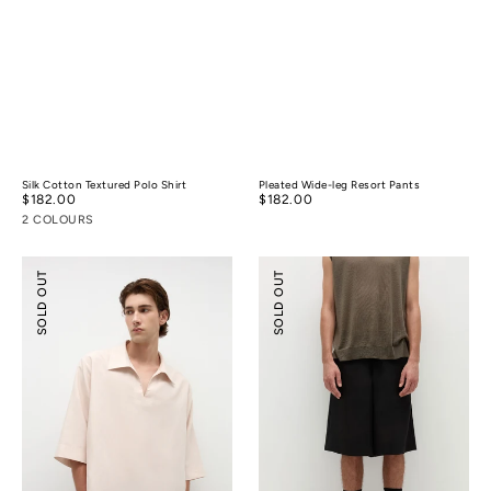
Silk Cotton Textured Polo Shirt
Pleated Wide-leg Resort Pants
Regular
$182.00
Regular
$182.00
price
price
2 COLOURS
Tencel™
Tencel™
SOLD OUT
SOLD OUT
Linen
Linen
Resort
Wide-
Shirt
leg
Shorts