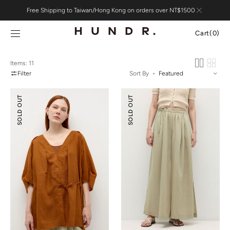
Skip to
Free Shipping to Taiwan/Hong Kong on orders over NT$1500
content
Cart
Cart
(0)
0
items
Items: 11
Filter
Sort By
Tencel™
Tencel™
SOLD OUT
SOLD OUT
Ramie
Linen
Pleated
Slit
Cover-
Wide-
up
leg
Shirt
Pants