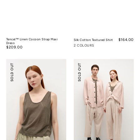
Tencel™ Linen Cocoon Strap Maxi
Regular
$164.00
Silk Cotton Textured Shirt
Dress
price
2 COLOURS
Regular
$209.00
price
Silk
Silk
SOLD OUT
SOLD OUT
Ramie
Cotton
Pleated
Double-
Sleeveless
knit
Knitted
Jacket
Top