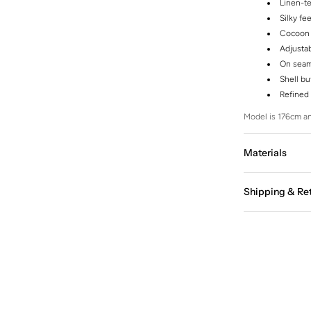
Linen-t
Silky fee
Cocoon 
Adjustab
On seam
Shell bu
Refined 
Model is 176cm an
Materials
Shipping & Re