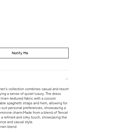
t
s
Notify Me
en's collection combines casual and resort
ng a sense of quiiet luxury. The dress
 linen-textured fabric with a cocoon
able spaghetti straps and hem, allowing for
to suit personal preferences, showcasing a
feminine charm.
Made from a blend of Tencel
rs a refined and silky touch, showcasing the
ance and casual style.
inen blend