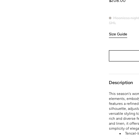
Regular
$208.00
price
Moonless nigh
Moonles
S
M
L
Variant
Variant
Variant
night
sold
sold
sold
Size Guide
out
out
out
or
or
or
unavailable
unavailable
unavailable
Description
This season's wom
elements, embodyi
features a refined
silhouette, adjust
versatile styling 
rich and diverse 
and linen, it offe
simplicity of eleg
Tencel-l