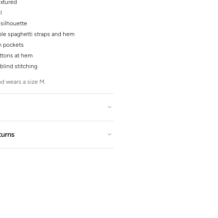
extured
l
silhouette
le spaghetti straps and hem
 pockets
ttons at hem
blind stitching
d wears a size M.
turns