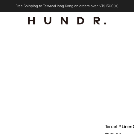
Free Shipping to Taiwan/Hong Kong on orders over NT$1500
Tencel™ Linen 