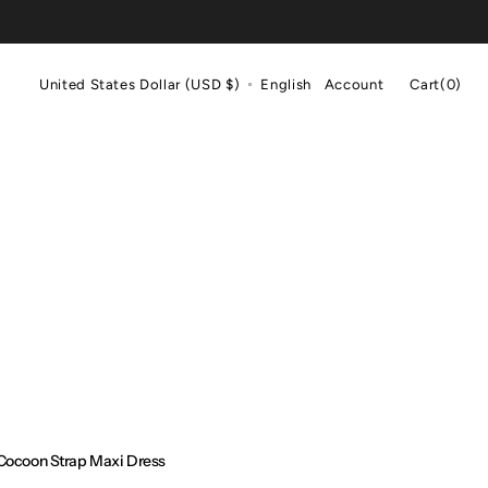
Cart
United States Dollar (USD $)
English
Account
Cart
(0)
0
items
Cocoon Strap Maxi Dress