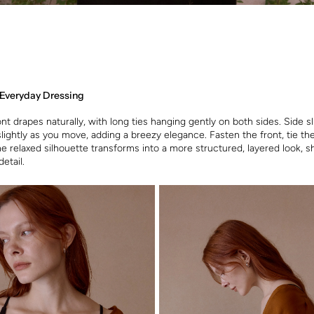
 Everyday Dressing
t drapes naturally, with long ties hanging gently on both sides. Side sli
slightly as you move, adding a breezy elegance. Fasten the front, tie th
the relaxed silhouette transforms into a more structured, layered look, 
detail.