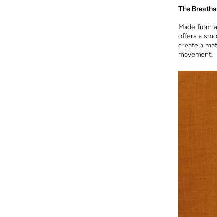
The Breatha
Made from a 
offers a smo
create a mate
movement.