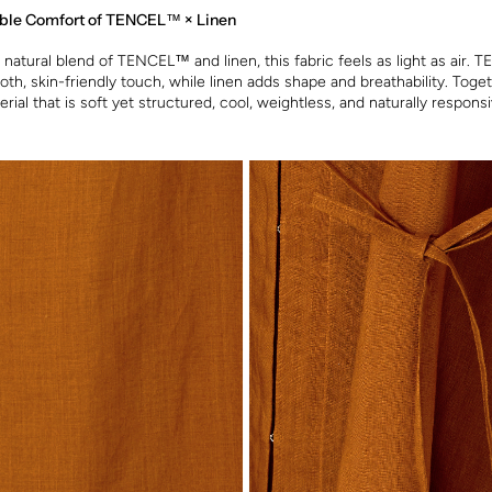
ble Comfort of TENCEL™ × Linen
natural blend of TENCEL™ and linen, this fabric feels as light as air.
oth, skin-friendly touch, while linen adds shape and breathability. Toge
rial that is soft yet structured, cool, weightless, and naturally respons