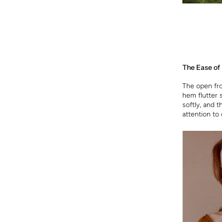
The Ease of
The open fron
hem flutter 
softly, and 
attention to 