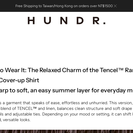
Free Shipping to Taiwan/Hong Kong on orders over NT$1500
o Wear It: The Relaxed Charm of the Tencel™ R
Cover-up Shirt
rp to soft, an easy summer layer for everyday
s a garment that speaks of ease, effortless and unhurried. This versio
 blend of TENCEL™ and linen, balances clean structure and soft drape
ils and adjustable ties. Depending on your mood or setting, it can shif
, versatile looks.