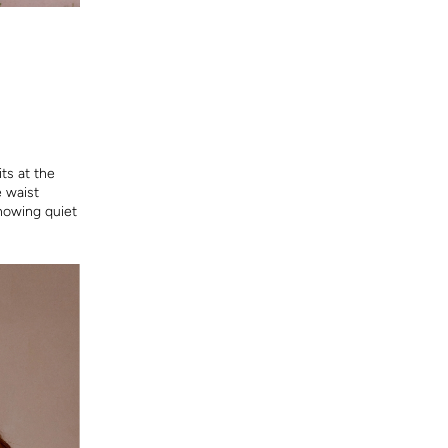
ts at the
e waist
showing quiet