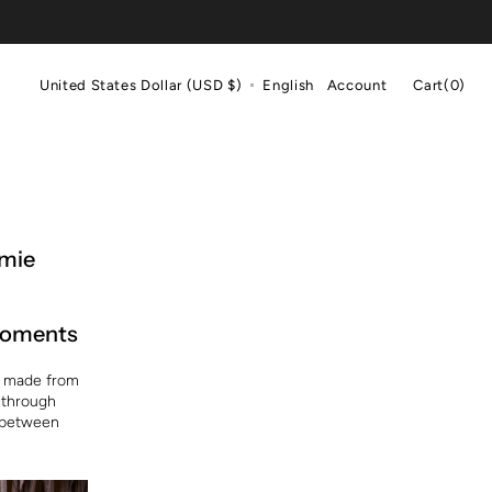
Cart
United States Dollar (USD $)
English
Account
Cart
(0)
0
items
amie
 moments
n, made from
 through
t between