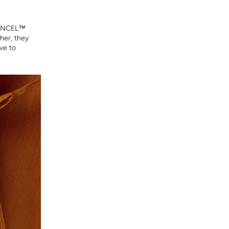
 TENCEL™
ther, they
ive to