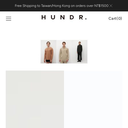
Skip to
Free Shipping to Taiwan/Hong Kong on orders over NT$1500
content
Cart
Cart
(0)
0
items