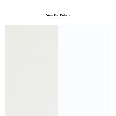
View Full Details