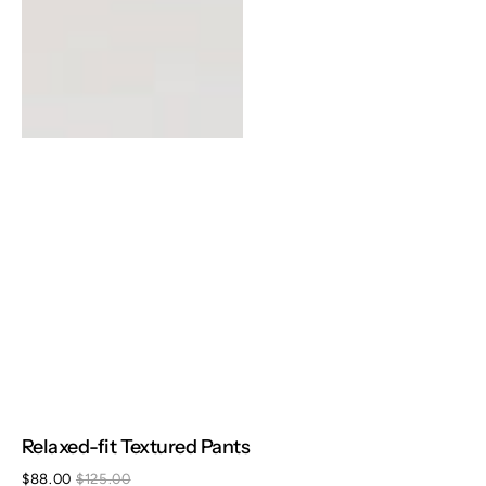
Relaxed-fit Textured Pants
$88.00
$125.00