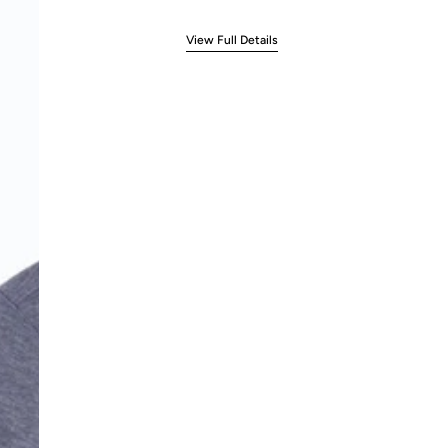
View Full Details