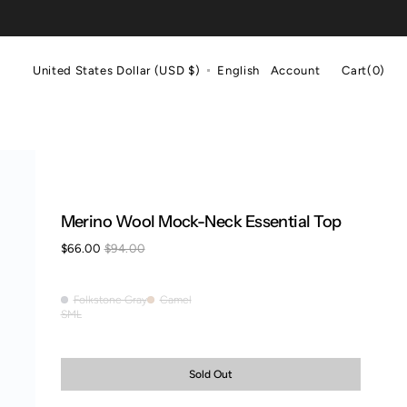
Cart
United States Dollar (USD $)
English
Account
Cart
(0)
0
items
Merino Wool Mock-Neck Essential Top
$66.00
$94.00
Sale
Regular
price
price
Folkstone Gray
Camel
Folkstone
Camel
S
M
L
Variant
Variant
Variant
Gray
sold
sold
sold
out
out
out
or
or
or
Sold Out
unavailable
unavailable
unavailable