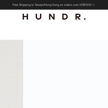
Free Shipping to Taiwan/Hong Kong on orders over NT$1500