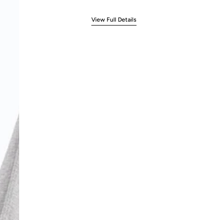
View Full Details