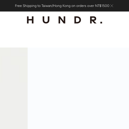
Free Shipping to Taiwan/Hong Kong on orders over NT$1500