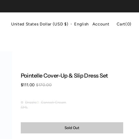
Cart
United States Dollar (USD $)
English
Account
Cart
(0)
0
items
Pointelle Cover-Up & Slip Dress Set
$111.00
$170.00
Sale
Regular
price
price
Drizzle
Cannoli Cream
Drizzle
Cannoli
S
M
L
Variant
Variant
Variant
Cream
sold
sold
sold
out
out
out
or
or
or
Sold Out
unavailable
unavailable
unavailable