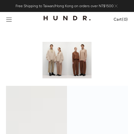
Skip to
Free Shipping to Taiwan/Hong Kong on orders over NT$1500
content
Cart
Cart
(0)
0
items