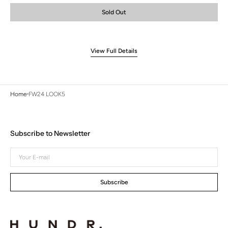
or
or
or
Sold Out
unavailable
unavailable
unavailable
View Full Details
Home
FW24 LOOK5
Subscribe to Newsletter
Your
E-
mail
Subscribe